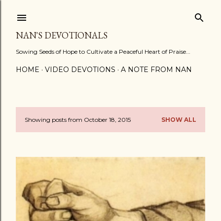
Skip to main content
NAN'S DEVOTIONALS
Sowing Seeds of Hope to Cultivate a Peaceful Heart of Praise...
HOME
VIDEO DEVOTIONS
A NOTE FROM NAN
Showing posts from October 18, 2015
SHOW ALL
P
o
s
t
s