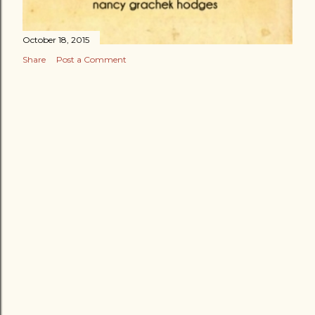
October 18, 2015
Share
Post a Comment