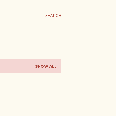
SEARCH
SHOW ALL