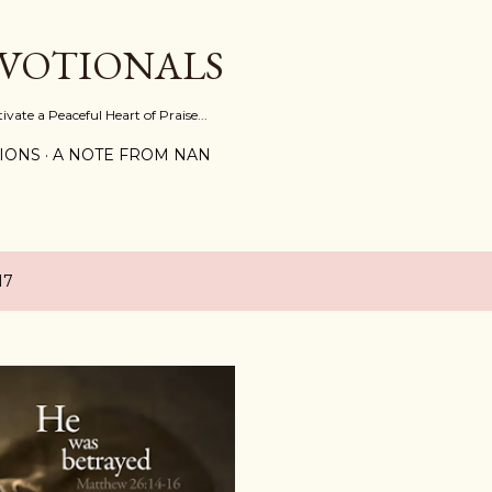
Skip to main content
EVOTIONALS
vate a Peaceful Heart of Praise...
IONS
A NOTE FROM NAN
17