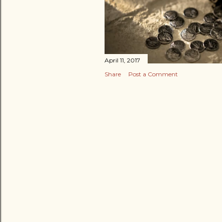
April 11, 2017
Share
Post a Comment