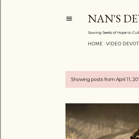
NAN'S D
Sowing Seeds of Hope to Culti
HOME
VIDEO DEVOT
Showing posts from April 11, 20
P
o
s
t
s