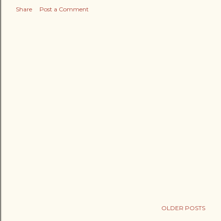
Share
Post a Comment
OLDER POSTS