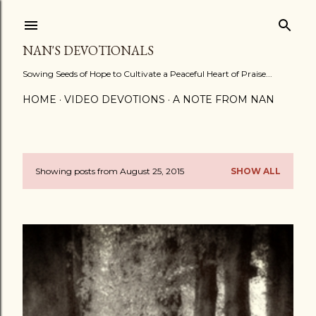
Skip to main content
NAN'S DEVOTIONALS
Sowing Seeds of Hope to Cultivate a Peaceful Heart of Praise...
HOME
VIDEO DEVOTIONS
A NOTE FROM NAN
Showing posts from August 25, 2015
SHOW ALL
P
o
s
t
s