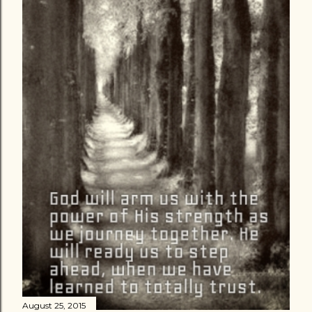
August 25, 2015