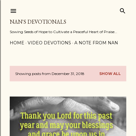
Skip to main content
NAN'S DEVOTIONALS
Sowing Seeds of Hope to Cultivate a Peaceful Heart of Praise...
HOME
VIDEO DEVOTIONS
A NOTE FROM NAN
Showing posts from December 31, 2018
SHOW ALL
P
o
s
t
s