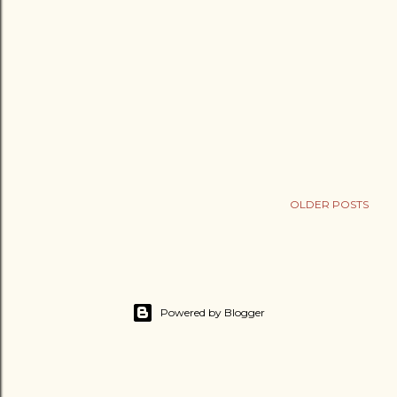
OLDER POSTS
Powered by Blogger