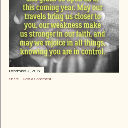
December 31, 2018
Share
Post a Comment