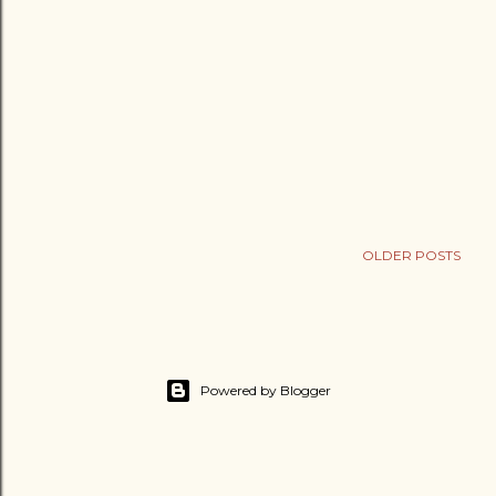
OLDER POSTS
Powered by Blogger