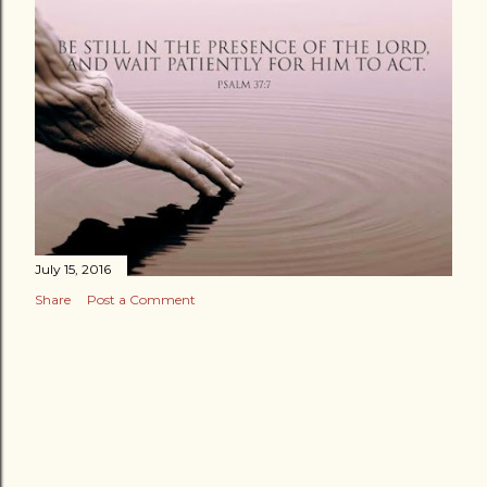
July 15, 2016
Share
Post a Comment