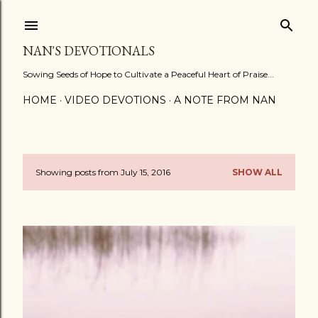
Skip to main content
NAN'S DEVOTIONALS
Sowing Seeds of Hope to Cultivate a Peaceful Heart of Praise...
HOME
VIDEO DEVOTIONS
A NOTE FROM NAN
Showing posts from July 15, 2016
SHOW ALL
P
o
s
t
s