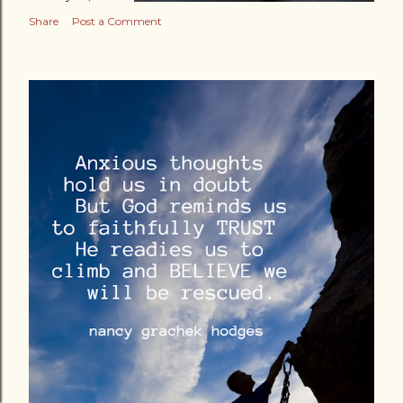
Share
Post a Comment