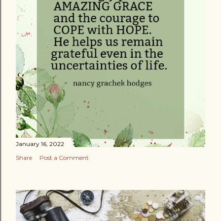
January 16, 2022
Share
Post a Comment