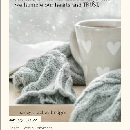
January 11, 2022
Share
Post a Comment