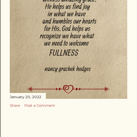
January 20, 2022
Share
Post a Comment