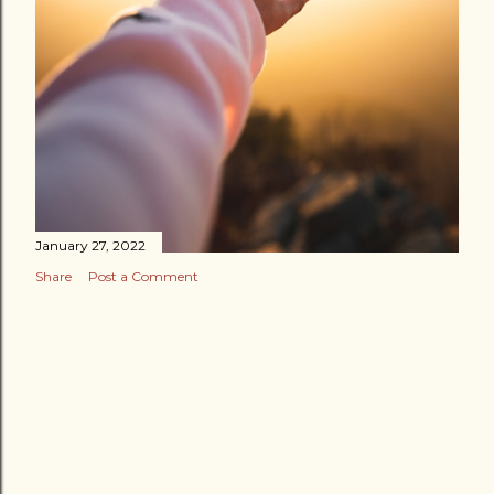
January 27, 2022
Share
Post a Comment