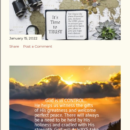
January 15, 2022
Share
Post a Comment