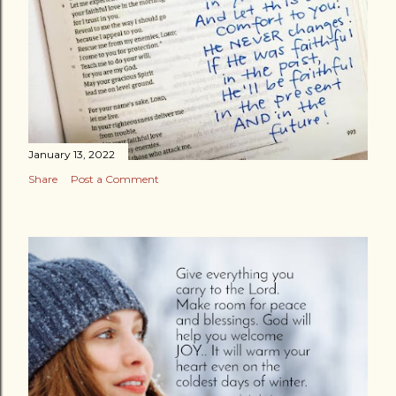
January 13, 2022
Share
Post a Comment