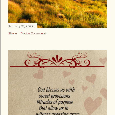
January 21, 2022
Share
Post a Comment