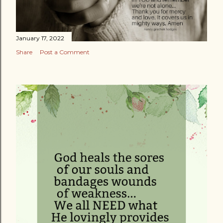
January 17, 2022
Share
Post a Comment