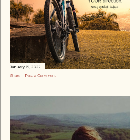
January 19, 2022
Share
Post a Comment