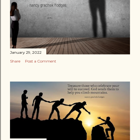
January 29, 2022
Share
Post a Comment