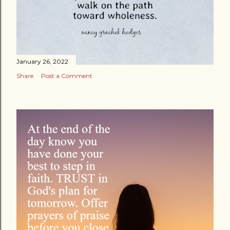
January 26, 2022
Share
Post a Comment