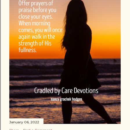
January 06, 2022