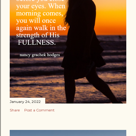
January 24, 2022
Share
Post a Comment