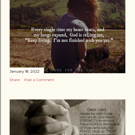
January 18, 2022
Share
Post a Comment