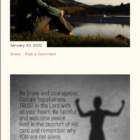
January 30, 2022
Share
Post a Comment