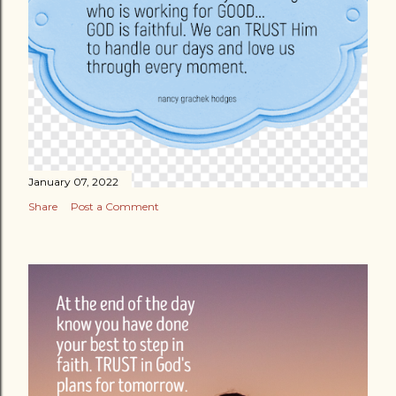
January 07, 2022
Share
Post a Comment