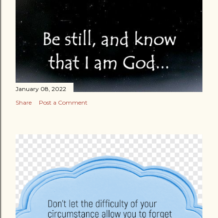
January 08, 2022
Share
Post a Comment