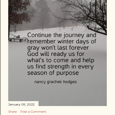
January 09, 2022
Share
Post a Comment