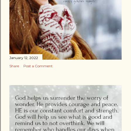
January 12, 2022
Share
Post a Comment