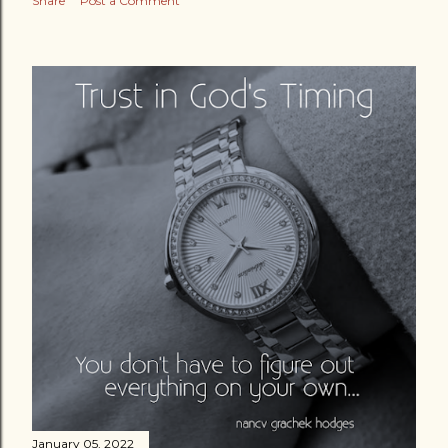
Share
Post a Comment
January 05, 2022