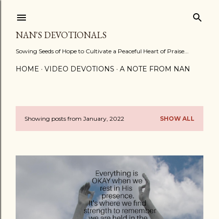
Skip to main content
NAN'S DEVOTIONALS
Sowing Seeds of Hope to Cultivate a Peaceful Heart of Praise...
HOME
VIDEO DEVOTIONS
A NOTE FROM NAN
Showing posts from January, 2022
SHOW ALL
P
o
s
t
s