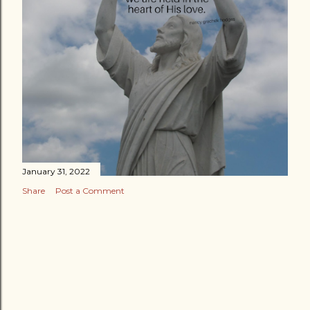
January 31, 2022
Share
Post a Comment