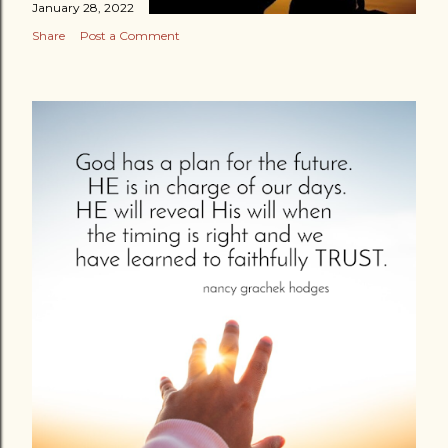
January 28, 2022
Share
Post a Comment