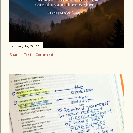
January 14, 2022
Share
Post a Comment