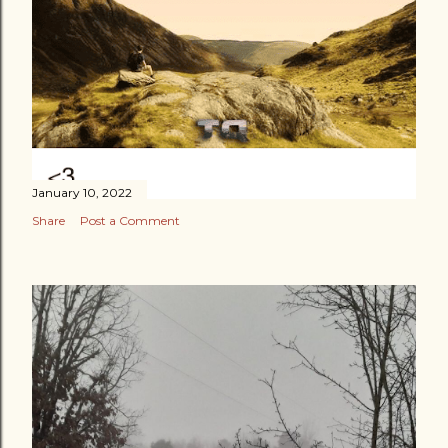
January 10, 2022
Share
Post a Comment