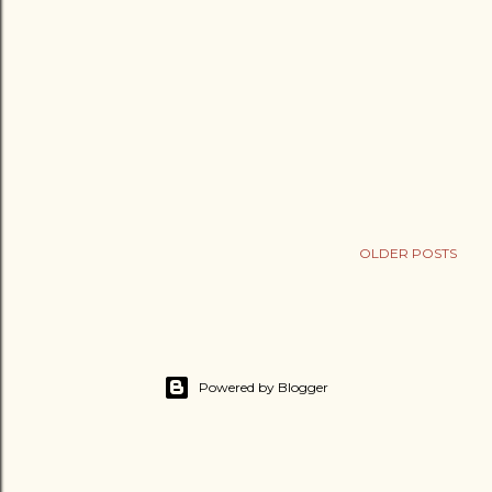
OLDER POSTS
Powered by Blogger