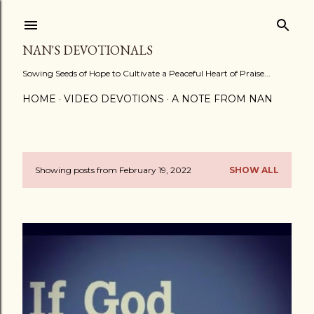
Skip to main content
NAN'S DEVOTIONALS
Sowing Seeds of Hope to Cultivate a Peaceful Heart of Praise...
HOME
VIDEO DEVOTIONS
A NOTE FROM NAN
Showing posts from February 19, 2022
SHOW ALL
P
o
s
t
s