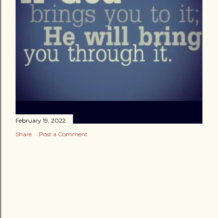
February 19, 2022
Share
Post a Comment