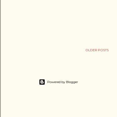
OLDER POSTS
Powered by Blogger