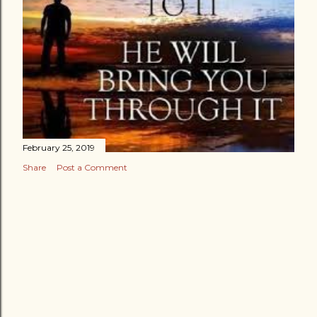
February 25, 2019
Share
Post a Comment