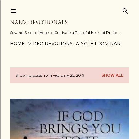
Skip to main content
NAN'S DEVOTIONALS
Sowing Seeds of Hope to Cultivate a Peaceful Heart of Praise...
HOME
VIDEO DEVOTIONS
A NOTE FROM NAN
Showing posts from February 25, 2019
SHOW ALL
P
o
s
t
s