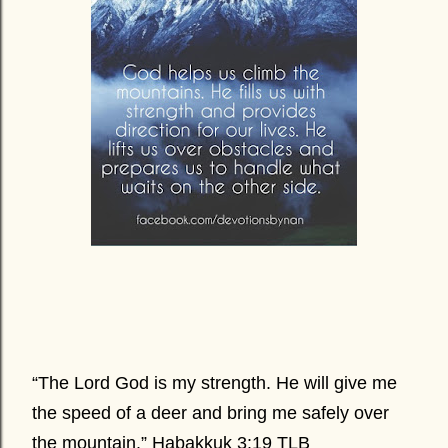
“The Lord God is my strength. He will give me
the speed of a deer and bring me safely over
the mountain.” Habakkuk 3:19 TLB