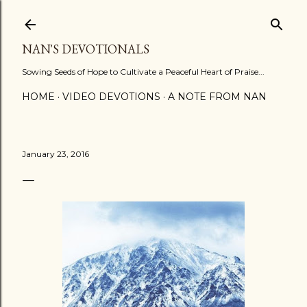
Skip to main content
NAN'S DEVOTIONALS
Sowing Seeds of Hope to Cultivate a Peaceful Heart of Praise...
HOME
VIDEO DEVOTIONS
A NOTE FROM NAN
January 23, 2016