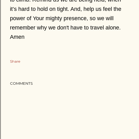
it’s hard to hold on tight. And, help us feel the
power of Your mighty presence, so we will
remember why we don't have to
t
ravel alone.
Amen
Share
COMMENTS