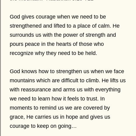
God gives courage when we need to be
strengthened and lifted to a place of calm. He
surrounds us with the power of strength and
pours peace in the hearts of those who
recognize why they need to be held.
God knows how to strengthen us when we face
mountains which are difficult to climb. He lifts us
with reassurance and arms us with everything
we need to learn how it feels to trust. In
moments to remind us we are covered by
grace, He carries us in hope and gives us
courage to keep on going…