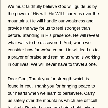
We must faithfully believe God will guide us by
the power of His will. He WILL carry us over the
mountains. He will handle our weakness and
provide the way for us to feel stronger than
before. Standing in His presence, He will reveal
what waits to be discovered. And, when we
consider how far we've come, He will lead us to
a prayer of praise and remind us who is working
in our lives. We will never have to travel alone.
Dear God, Thank you for strength which is
found in You. Thank you for bringing peace to
our hearts when we learn to persevere. Carry
us safely over the mountains which are difficult
to climb. Remind us we are being held, when