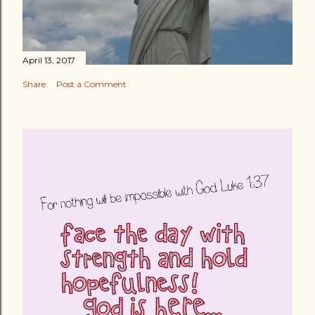
April 13, 2017
Share
Post a Comment