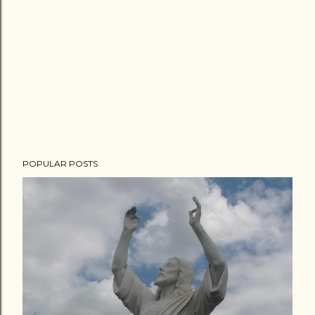
POPULAR POSTS