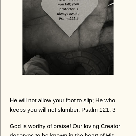
He will not allow your foot to slip; He who
keeps you will not slumber. Psalm 121: 3
God is worthy of praise!
Our loving Creator
deserves to be known in the heart of His