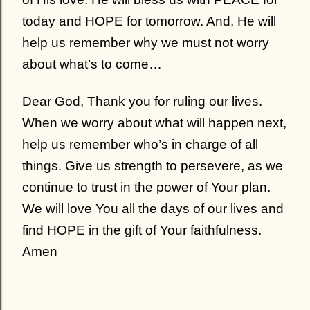
today and HOPE for tomorrow. And, He will
help us remember why we must not worry
about what’s to come…
Dear God, Thank you for ruling our lives.
When we worry about what will happen next,
help us remember who’s in charge of all
things. Give us strength to persevere, as we
continue to trust in the power of Your plan.
We will love You all the days of our lives and
find HOPE in the gift of Your faithfulness.
Amen