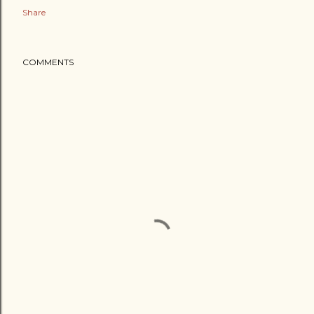
Share
COMMENTS