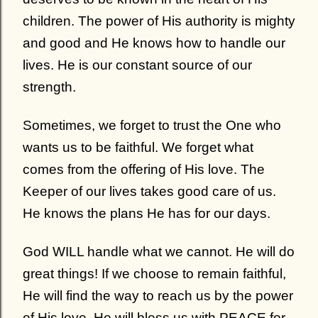
children. The power of His authority is mighty
and good and He knows how to handle our
lives. He is our constant source of our
strength.
Sometimes, we forget to trust the One who
wants us to be faithful. We forget what
comes from the offering of His love. The
Keeper of our lives takes good care of us.
He knows the plans He has for our days.
God WILL handle what we cannot.
He will do
great things! If we choose to remain faithful,
He will find the way to reach us by the power
of His love. He will bless us with PEACE for