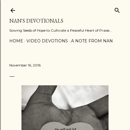
Skip to main content
NAN'S DEVOTIONALS
Sowing Seeds of Hope to Cultivate a Peaceful Heart of Praise...
HOME
VIDEO DEVOTIONS
A NOTE FROM NAN
November 16, 2016