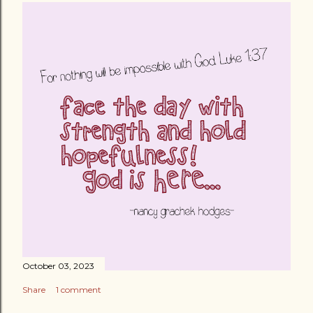
October 03, 2023
Share
1 comment