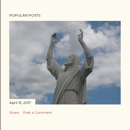
POPULAR POSTS
April 13, 2017
Share
Post a Comment