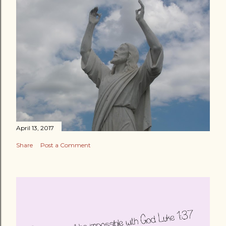
April 13, 2017
Share
Post a Comment