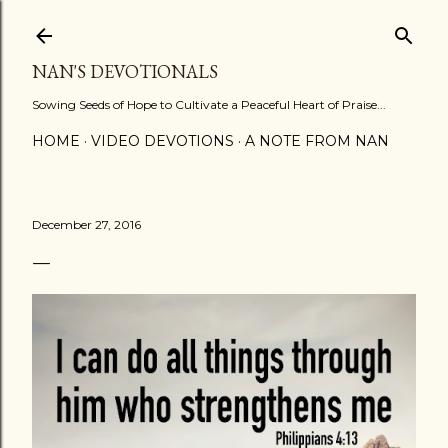
Skip to main content
NAN'S DEVOTIONALS
Sowing Seeds of Hope to Cultivate a Peaceful Heart of Praise...
HOME
VIDEO DEVOTIONS
A NOTE FROM NAN
December 27, 2016