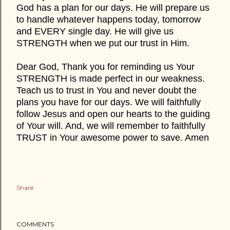
God has a plan for our days. He will prepare us
to handle whatever happens today, tomorrow
and EVERY single day. He will give us
STRENGTH when we put our trust in Him.
Dear God, Thank you for reminding us Your
STRENGTH is made perfect in our weakness.
Teach us to trust in You and never doubt the
plans you have for our days. We will faithfully
follow Jesus and open our hearts to the guiding
of Your will. And, we will remember to faithfully
TRUST in Your awesome power to save. Amen
Share
COMMENTS