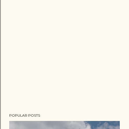
POPULAR POSTS