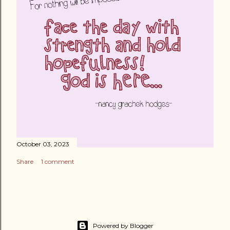
October 03, 2023
Share
1 comment
Powered by Blogger