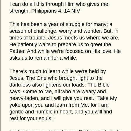
I can do all this through Him who gives me
strength. Philippians 4: 14 NIV
This has been a year of struggle for many; a
season of challenge, worry and wonder. But, in
times of trouble, Jesus meets us where we are.
He patiently waits to prepare us to greet the
Father. And while we’re focused on His love, He
asks us to remain for a while.
There’s much to learn while we're held by
Jesus. The One who brought light to the
darkness also lightens our loads. The Bible
says, Come to Me, all who are weary and
heavy-laden, and I will give you rest. "Take My
yoke upon you and learn from Me, for I am
gentle and humble in heart, and you will find
rest for your souls.”