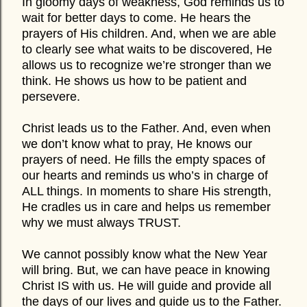
In gloomy days of weakness, God reminds us to
wait for better days to come. He hears the
prayers of His children. And, when we are able
to clearly see what waits to be discovered, He
allows us to recognize we’re stronger than we
think. He shows us how to be patient and
persevere.
Christ leads us to the Father. And, even when
we don’t know what to pray, He knows our
prayers of need. He fills the empty spaces of
our hearts and reminds us who’s in charge of
ALL things. In moments to share His strength,
He cradles us in care and helps us remember
why we must always TRUST.
We cannot possibly know what the New Year
will bring. But, we can have peace in knowing
Christ IS with us. He will guide and provide all
the days of our lives and guide us to the Father.