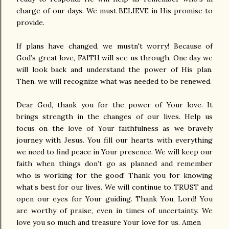
charge of our days. We must BELIEVE in His promise to
provide.
If plans have changed, we mustn't worry! Because of
God’s great love, FAITH will see us through. One day we
will look back and understand the power of His plan.
Then, we will recognize what was needed to be renewed.
Dear God, thank you for the power of Your love. It
brings strength in the changes of our lives. Help us
focus on the love of Your faithfulness as we bravely
journey with Jesus. You fill our hearts with everything
we need to find peace in Your presence. We will keep our
faith when things don’t go as planned and remember
who is working for the good! Thank you for knowing
what’s best for our lives. We will continue to TRUST and
open our eyes for Your guiding. Thank You, Lord! You
are worthy of praise, even in times of uncertainty. We
love you so much and treasure Your love for us. Amen