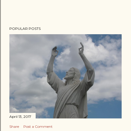
POPULAR POSTS
April 13, 2017
Share
Post a Comment