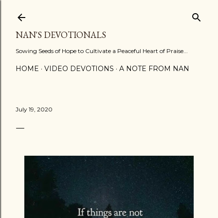
Skip to main content
NAN'S DEVOTIONALS
Sowing Seeds of Hope to Cultivate a Peaceful Heart of Praise...
HOME
VIDEO DEVOTIONS
A NOTE FROM NAN
July 19, 2020