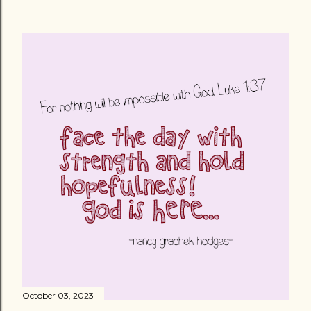
October 03, 2023