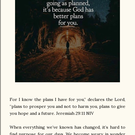
For I know the plans I have for you,” declares the Lord,
“plans to prosper you and not to harm you, plans to give
you hope and a future. Jeremiah 29:11 NIV
When everything we’ve known has changed, it’s hard to
find purpose for our days. We become weary in wonder