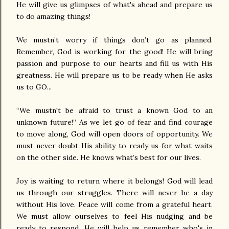
He will give us glimpses of what's ahead and prepare us
to do amazing things!
We mustn’t worry if things don’t go as planned.
Remember, God is working for the good! He will bring
passion and purpose to our hearts and fill us with His
greatness. He will prepare us to be ready when He asks
us to GO...
“We mustn't be afraid to trust a known God to an
unknown future!” As we let go of fear and find courage
to move along, God will open doors of opportunity. We
must never doubt His ability to ready us for what waits
on the other side. He knows what’s best for our lives.
Joy is waiting to return where it belongs! God will lead
us through our struggles. There will never be a day
without His love. Peace will come from a grateful heart.
We must allow ourselves to feel His nudging and be
ready to respond. He will help us remember who's in