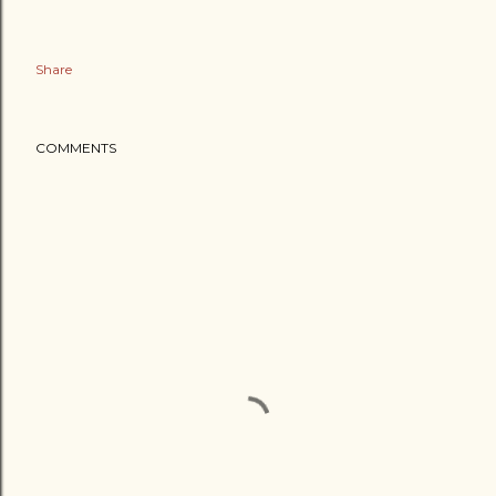
Share
COMMENTS