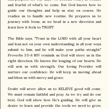
and fearful of what's to come. But God knows how to
guide our thoughts and help us stay on course. He
readies us to handle new routine. He prepares us to
journey with Jesus, as we head in a new direction and
learn how it feels to TRUST.
The Bible says, "Trust in the LORD with all your heart
and lean not on your own understanding; in all your ways
submit to him, and he will make your paths straight."
Proverbs 3:5-6 NIV reminds us God will steer us in the
right direction. He knows the longing of our hearts. He
will arm us with strength. Our loving Provider will
nurture our confidence. He will keep us moving ahead
and bless us with mercy and grace.
Doubt will never allow us to BELIEVE good will come.
We must remain faithful and pray. As we try and do our
best, God will show how He’s guiding. He will give us
desire to learn and provide the tools we need to grow.