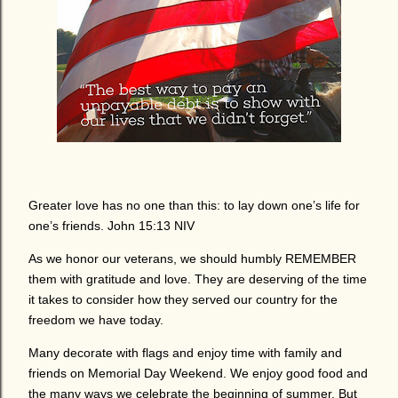
Greater love has no one than this: to lay down one’s life for
one’s friends. John 15:13 NIV
As we honor our veterans, we should humbly REMEMBER
them with gratitude and love. They are deserving of the time
it takes to consider how they served our country for the
freedom we have today.
Many decorate with flags and enjoy time with family and
friends on Memorial Day Weekend. We enjoy good food and
the many ways we celebrate the beginning of summer. But