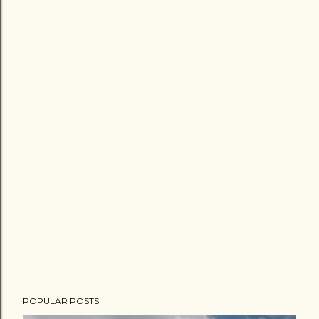
POPULAR POSTS