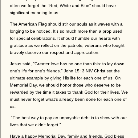
often we forget the "Red, White and Blue" should have
significant meaning to us.
The American Flag should stir our souls as it waves with a
longing to be noticed. It’s so much more than a prop used
for special celebrations. It should humble our hearts with
gratitude as we reflect on the patriots; veterans who fought
bravely deserve our respect and appreciation.
Jesus said, "Greater love has no one than this: to lay down
one’s life for one’s friends." John 15: 3 NIV Christ set the
ultimate example by giving His life for each one of us. On
Memorial Day, we should honor those who deserve to be
rewarded by the time it takes to thank God for their lives. We
must never forget what's already been done for each one of
us.
“The best way to pay an unpayable debt is to show with our
lives that we didn’t forget.”
Have a happy Memorial Day, family and friends. God bless