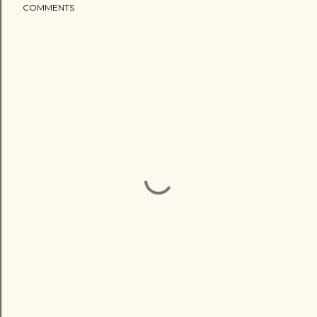
COMMENTS