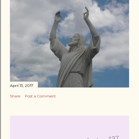
April 13, 2017
Share
Post a Comment