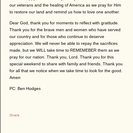
our veterans and the healing of America as we pray for Him
to restore our land and remind us how to love one another.
Dear God, thank you for moments to reflect with gratitude.
Thank you for the brave men and women who have served
our country and for those who continue to deserve
appreciation. We will never be able to repay the sacrifices
made, but we WILL take time to REMEMEBER them as we
pray for our nation. Thank you, Lord. Thank you for this
special weekend to share with family and friends. Thank you
for all that we notice when we take time to look for the good.
Amen
PC: Ben Hodges
Share