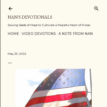
Skip to main content
NAN'S DEVOTIONALS
Sowing Seeds of Hope to Cultivate a Peaceful Heart of Praise...
HOME
VIDEO DEVOTIONS
A NOTE FROM NAN
May 29, 2022