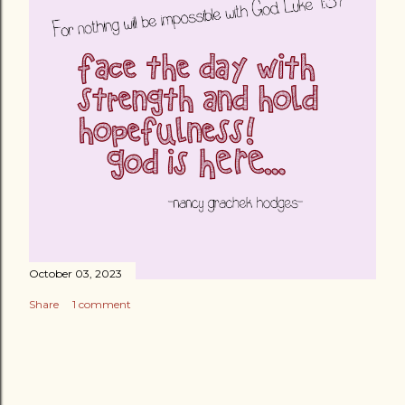
October 03, 2023
Share
1 comment