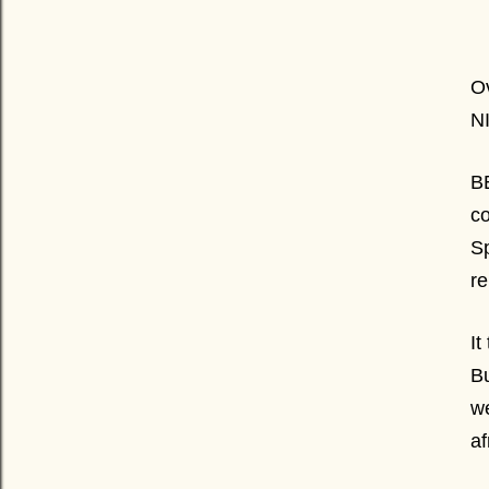
Ov
N
BE
co
Sp
r
It
Bu
w
a