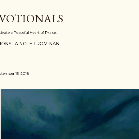
Skip to main content
EVOTIONALS
vate a Peaceful Heart of Praise...
IONS
A NOTE FROM NAN
ptember 15, 2018