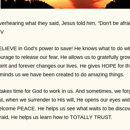
erhearing what they said, Jesus told him, "Don't be afrai
IV
LIEVE in God’s power to save! He knows what to do wi
urage to release our fear, He allows us to gratefully grow
irit and forever changes our lives. He gives HOPE for t
eminds us we have been created to do amazing things.
 takes time for God to work in us. And sometimes, we forge
t, when we surrender to His will, He opens our eyes wi
elcome PEACE. He helps us see what waits to be discov
fraid, He helps us learn how to TOTALLY TRUST.