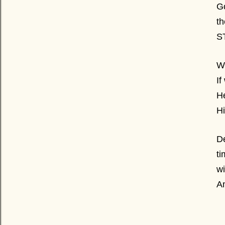
Go
th
S
W
If
He
Hi
De
ti
wi
A