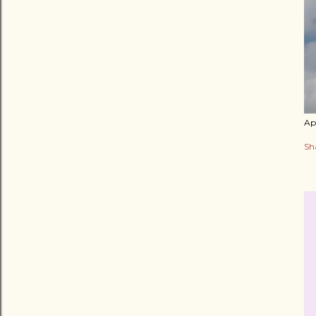
Apr
Sh