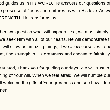
d guides us in His WORD. He answers our questions of 
e presence of Jesus and nurtures us with His love. As we
TRENGTH, He transforms us.
hen we question what will happen next, we must simply
 we seek Him with all of our hearts, He will demonstrate 
 will show us amazing things, if we allow ourselves to be
m, find strength in His greatness and choose to faithfu
ar God, Thank you for guiding our days. We will trust i
ming of Your will. When we feel afraid, we will humble o
ll welcome the gifts of Your greatness and see how it fee
men