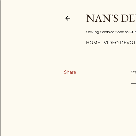
NAN'S D
Sowing Seeds of Hope to Culti
HOME
VIDEO DEVOT
Share
Se