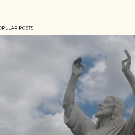
OPULAR POSTS