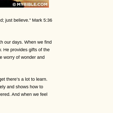
d; just believe." Mark 5:36
th our days. When we find
. He provides gifts of the
he worry of wonder and
t there’s a lot to learn.
dely and shows how to
ered. And when we feel