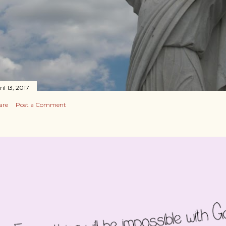
il 13, 2017
are
Post a Comment