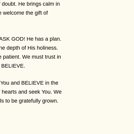
doubt. He brings calm in
 welcome the gift of
 ASK GOD! He has a plan.
the depth of His holiness.
 patient. We must trust in
lly BELIEVE.
n You and BELIEVE in the
ur hearts and seek You. We
ls to be gratefully grown.