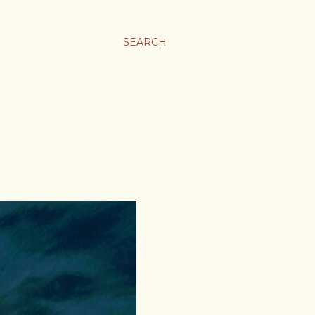
SEARCH