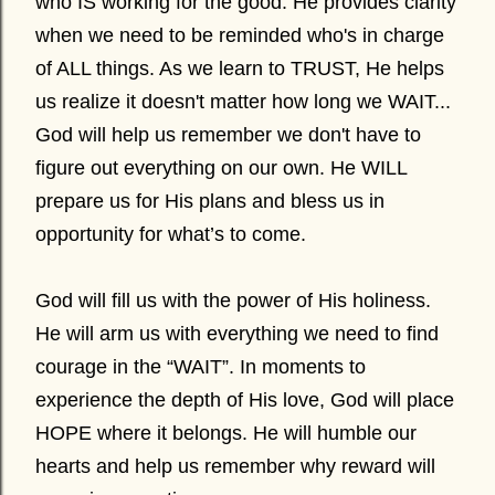
who IS working for the good. He provides clarity
when we need to be reminded who's in charge
of ALL things. As we learn to TRUST, He helps
us realize it doesn't matter how long we WAIT...
God will help us remember we don't have to
figure out everything on our own. He WILL
prepare us for His plans and bless us in
opportunity for what’s to come.
God will fill us with the power of His holiness.
He will arm us with everything we need to find
courage in the “WAIT”. In moments to
experience the depth of His love, God will place
HOPE where it belongs. He will humble our
hearts and help us remember why reward will