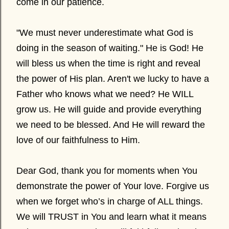
come in our patience.
"We must never underestimate what God is
doing in the season of waiting." He is God! He
will bless us when the time is right and reveal
the power of His plan. Aren't we lucky to have a
Father who knows what we need? He WILL
grow us. He will guide and provide everything
we need to be blessed. And He will reward the
love of our faithfulness to Him.
Dear God, thank you for moments when You
demonstrate the power of Your love. Forgive us
when we forget who’s in charge of ALL things.
We will TRUST in You and learn what it means