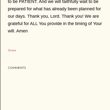
to be PATIENT. And we will faithfully wait to be
prepared for what has already been planned for
our days. Thank you, Lord. Thank you! We are
grateful for ALL You provide in the timing of Your
will. Amen
Share
COMMENTS