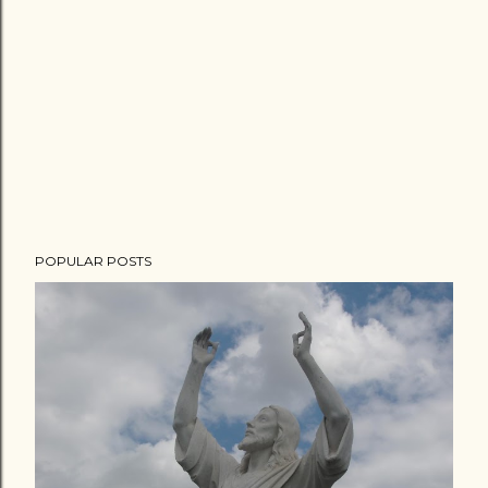
POPULAR POSTS