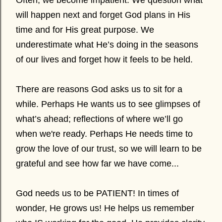
Often, we become impatient. We question what
will happen next and forget God plans in His
time and for His great purpose. We
underestimate what He’s doing in the seasons
of our lives and forget how it feels to be held.
There are reasons God asks us to sit for a
while. Perhaps He wants us to see glimpses of
what’s ahead; reflections of where we’ll go
when we're ready. Perhaps He needs time to
grow the love of our trust, so we will learn to be
grateful and see how far we have come...
God needs us to be PATIENT! In times of
wonder, He grows us! He helps us remember