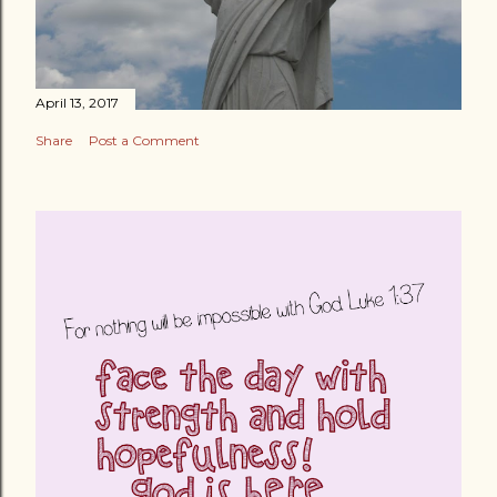
April 13, 2017
Share
Post a Comment