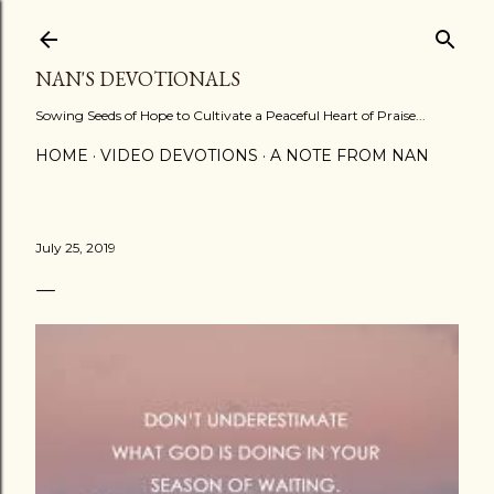
Skip to main content
NAN'S DEVOTIONALS
Sowing Seeds of Hope to Cultivate a Peaceful Heart of Praise...
HOME
VIDEO DEVOTIONS
A NOTE FROM NAN
July 25, 2019