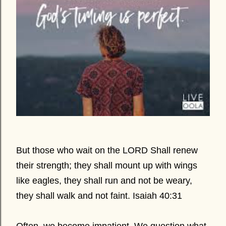
But those who wait on the LORD Shall renew
their strength; they shall mount up with wings
like eagles, they shall run and not be weary,
they shall walk and not faint. Isaiah 40:31