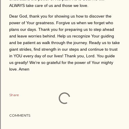
ALWAYS take care of us and those we love.
Dear God, thank you for showing us how to discover the
power of Your greatness. Forgive us when we forget who
plans our days. Thank you for preparing us to step ahead
and leave worries behind. Help us recognize Your guiding
and be patient as walk through the journey. Ready us to take
giant strides, find strength in our steps and continue to trust
in YOU every day of our lives! Thank you, Lord. You guide
us greatly! We're so grateful for the power of Your mighty
love. Amen
Share
COMMENTS