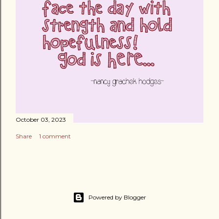
October 03, 2023
Share
1 comment
Powered by Blogger