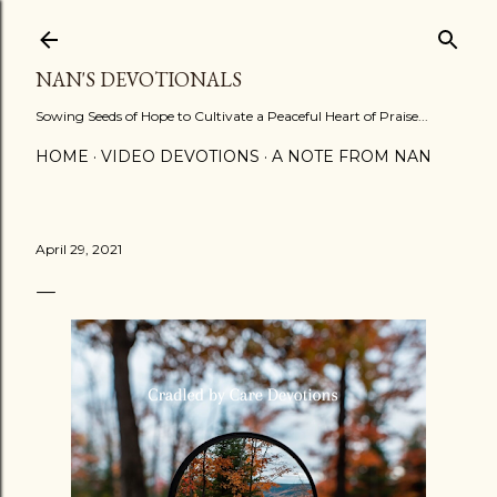
Skip to main content
NAN'S DEVOTIONALS
Sowing Seeds of Hope to Cultivate a Peaceful Heart of Praise...
HOME
VIDEO DEVOTIONS
A NOTE FROM NAN
April 29, 2021