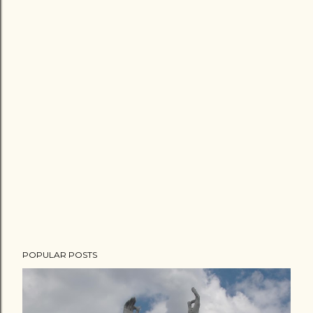
POPULAR POSTS