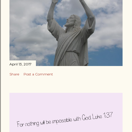
April 13, 2017
Share
Post a Comment