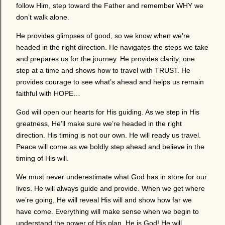
follow Him, step toward the Father and remember WHY we
don’t walk alone.
He provides glimpses of good, so we know when we’re
headed in the right direction. He navigates the steps we take
and prepares us for the journey. He provides clarity; one
step at a time and shows how to travel with TRUST. He
provides courage to see what’s ahead and helps us remain
faithful with HOPE…
God will open our hearts for His guiding. As we step in His
greatness, He’ll make sure we’re headed in the right
direction. His timing is not our own. He will ready us travel.
Peace will come as we boldly step ahead and believe in the
timing of His will.
We must never underestimate what God has in store for our
lives. He will always guide and provide. When we get where
we’re going, He will reveal His will and show how far we
have come. Everything will make sense when we begin to
understand the power of His plan. He is God! He will