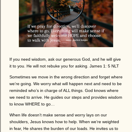
If you need wisdom, ask our generous God, and he will give
it to you. He will not rebuke you for asking. James 1: 5 NLT
Sometimes we move in the wrong direction and forget where
we’re going. We worry what will happen next and need to be
reminded who’s in charge of ALL things. God knows where
we need to arrive. He guides our steps and provides wisdom
to know WHERE to go…
When life doesn’t make sense and worry lays on our
shoulders, Jesus knows how to help. When we’re weighted
in fear, He shares the burden of our loads. He invites us to