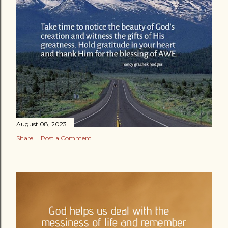
August 08, 2023
Share
Post a Comment