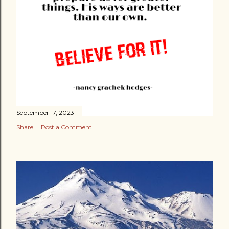
ALL...
September 17, 2023
Share
Post a Comment