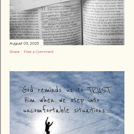
August 03, 2023
Share
Post a Comment