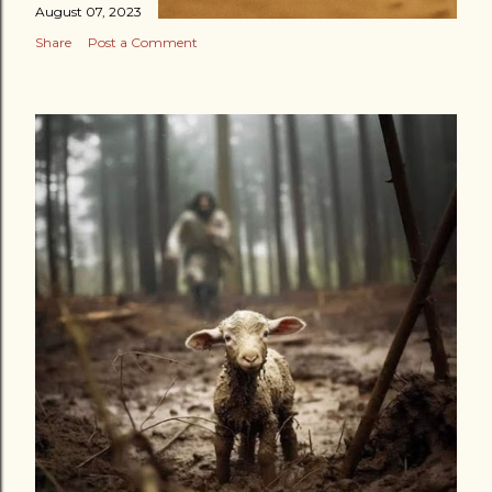
August 07, 2023
Share
Post a Comment