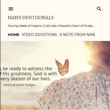
Skip to main content
NAN'S DEVOTIONALS
Sowing Seeds of Hope to Cultivate a Peaceful Heart of Praise...
HOME
VIDEO DEVOTIONS
A NOTE FROM NAN