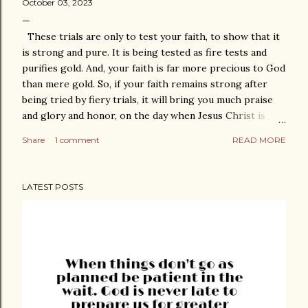
October 03, 2023
These trials are only to test your faith, to show that it
is strong and pure. It is being tested as fire tests and
purifies gold. And, your faith is far more precious to God
than mere gold. So, if your faith remains strong after
being tried by fiery trials, it will bring you much praise
and glory and honor, on the day when Jesus Christ is
revealed to the whole world. 1 Peter 1:7 God watches
Share
1 comment
READ MORE
how we manage our lives. He handles every moment and
knows what we hold inside. He lifts us with arms of
strength when pressure builds and we need to be
LATEST POSTS
reminded to be faithful and TRUST. The Bible says,
“Count it all joy, my brothers, when you meet trials of
various kinds, for you know that the testing of your faith
produces steadfastness. And let steadfastness have its
full effect, that you may be perfect and complete, lacking
in nothing.” James 1:2-4 God nurtures faithfulness. He
uses moments of surrender to fill us with peace. In
troubled times of need, He reminds us who's in charge of