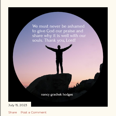
July 15, 2023
Share
Post a Comment