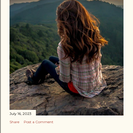
July 16, 2023
Share
Post a Comment