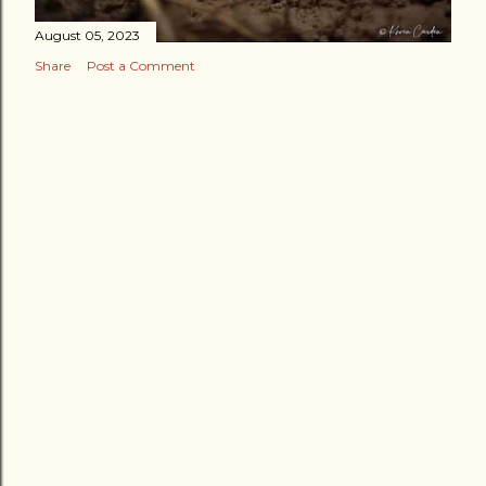
August 05, 2023
Share
Post a Comment