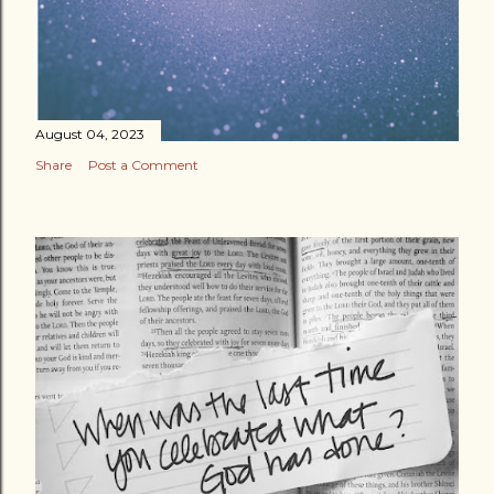
August 04, 2023
Share
Post a Comment