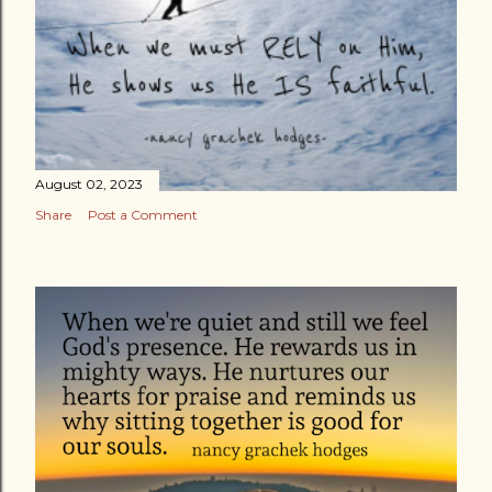
August 02, 2023
Share
Post a Comment