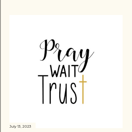
July 13, 2023