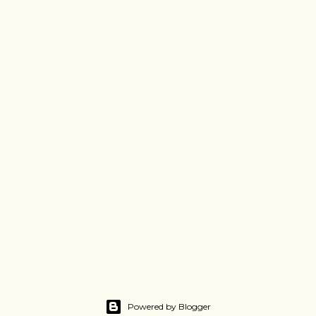
Powered by Blogger