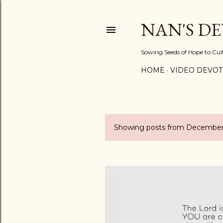
NAN'S D
Sowing Seeds of Hope to Culti
HOME
VIDEO DEVOT
Showing posts from December 
P
o
s
t
s