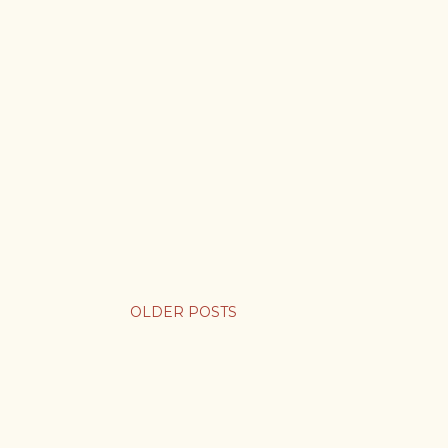
OLDER POSTS