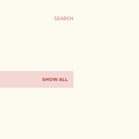
SEARCH
SHOW ALL