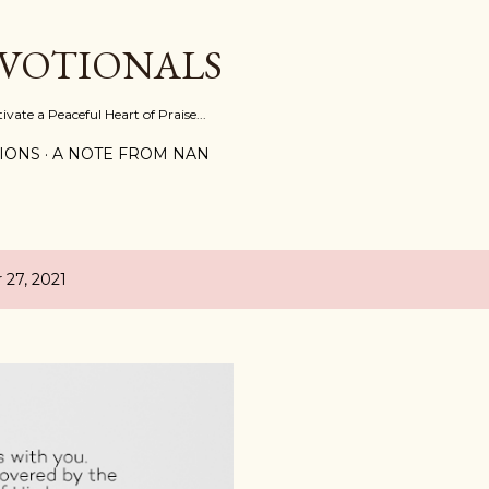
Skip to main content
EVOTIONALS
vate a Peaceful Heart of Praise...
IONS
A NOTE FROM NAN
27, 2021