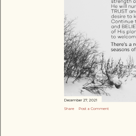
December 27, 2021
Share
Post a Comment