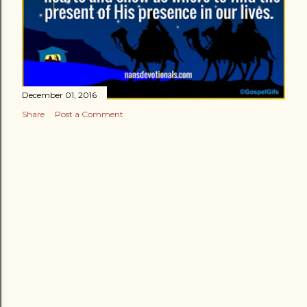
December 01, 2016
Share
Post a Comment