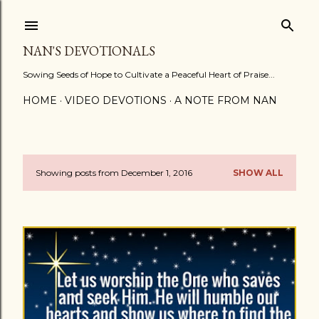
Skip to main content
NAN'S DEVOTIONALS
Sowing Seeds of Hope to Cultivate a Peaceful Heart of Praise...
HOME
VIDEO DEVOTIONS
A NOTE FROM NAN
Showing posts from December 1, 2016
SHOW ALL
P
o
s
t
s