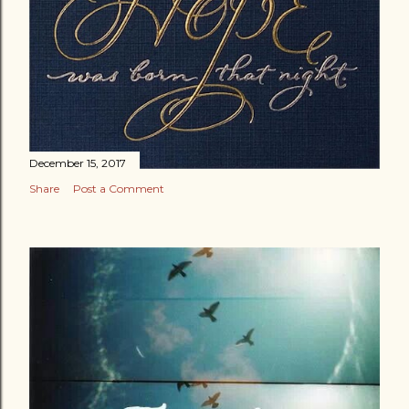
December 15, 2017
Share
Post a Comment