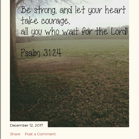
December 12, 2017
Share
Post a Comment