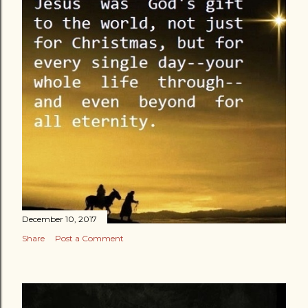
December 10, 2017
Share
Post a Comment