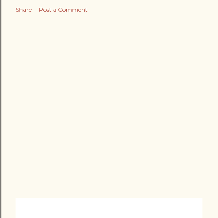
Share
Post a Comment