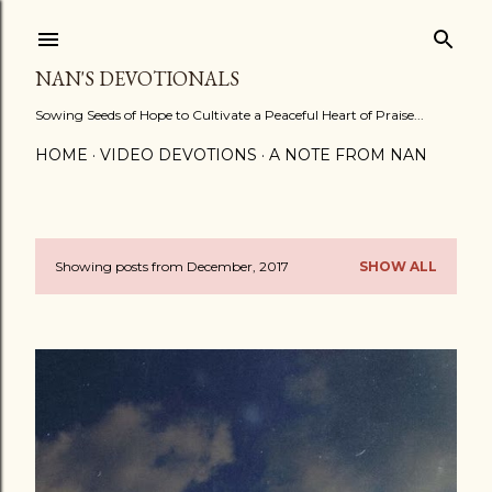
Skip to main content
NAN'S DEVOTIONALS
Sowing Seeds of Hope to Cultivate a Peaceful Heart of Praise...
HOME
VIDEO DEVOTIONS
A NOTE FROM NAN
Showing posts from December, 2017
SHOW ALL
P
o
s
t
s