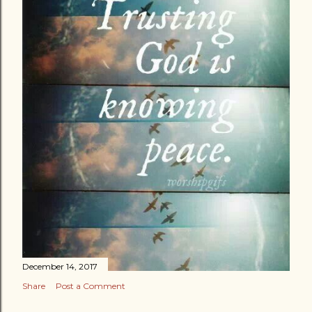
December 14, 2017
Share
Post a Comment