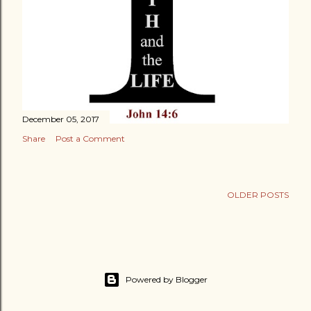
December 05, 2017
Share
Post a Comment
OLDER POSTS
Powered by Blogger