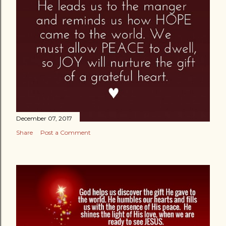
December 07, 2017
Share
Post a Comment