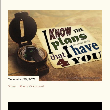
December 28, 2017
Share
Post a Comment