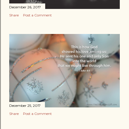
December 26, 2017
Share
Post a Comment
December 25, 2017
Share
Post a Comment