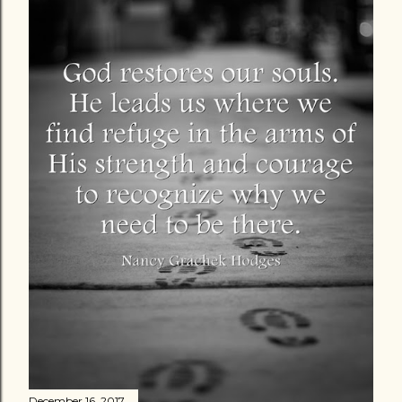
December 16, 2017