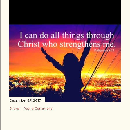
December 27, 2017
Share
Post a Comment