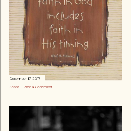
December 17, 2017
Share
Post a Comment