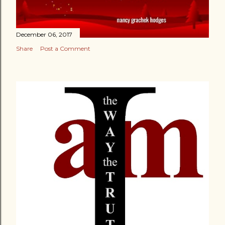
December 06, 2017
Share
Post a Comment