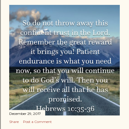
December 29, 2017
Share
Post a Comment