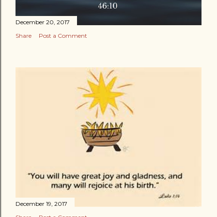
December 20, 2017
Share
Post a Comment
December 19, 2017