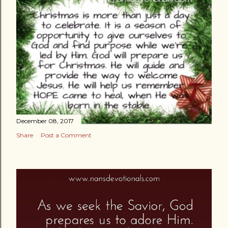
December 08, 2017
Share
Post a Comment