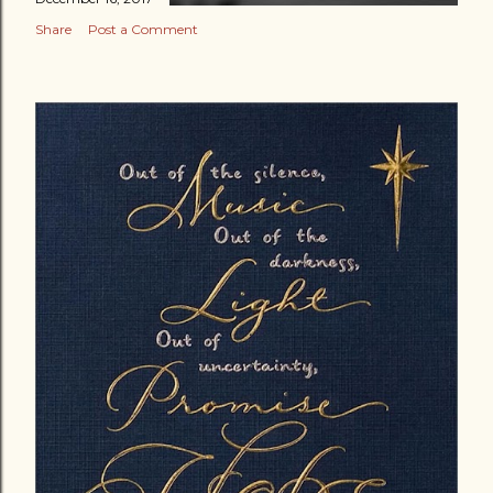
Share
Post a Comment