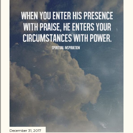
December 31, 2017