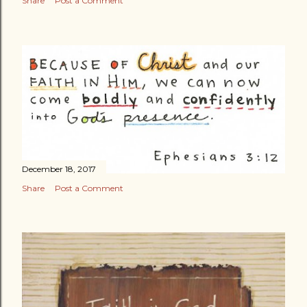
Share
Post a Comment
December 18, 2017
Share
Post a Comment