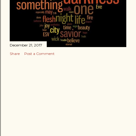
December 21, 2017
Share
Post a Comment