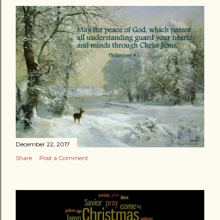
December 22, 2017
Share
Post a Comment