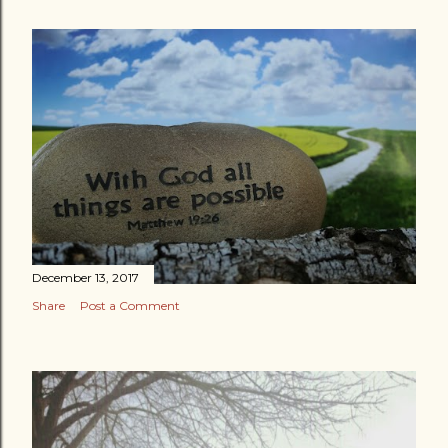
December 13, 2017
Share
Post a Comment