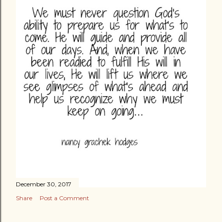
December 30, 2017
Share
Post a Comment