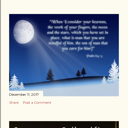
December 11, 2017
Share
Post a Comment