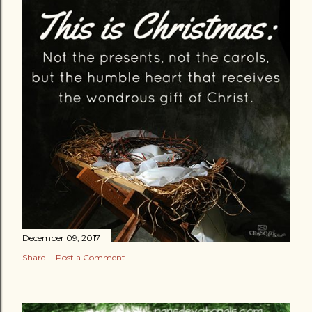
December 09, 2017
Share
Post a Comment