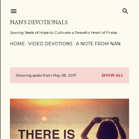
Skip to main content
NAN'S DEVOTIONALS
Sowing Seeds of Hope to Cultivate a Peaceful Heart of Praise...
HOME
VIDEO DEVOTIONS
A NOTE FROM NAN
Showing posts from May 28, 2017
SHOW ALL
P
o
s
t
s