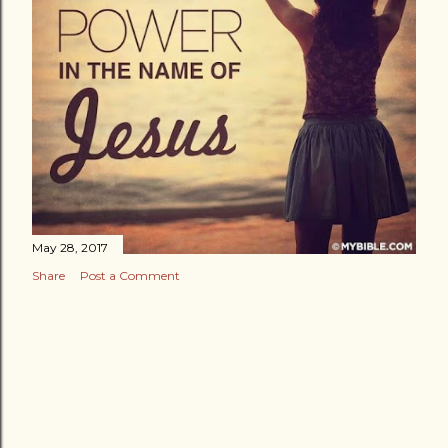
May 28, 2017
Share
Post a Comment