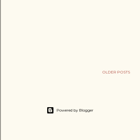
OLDER POSTS
Powered by Blogger