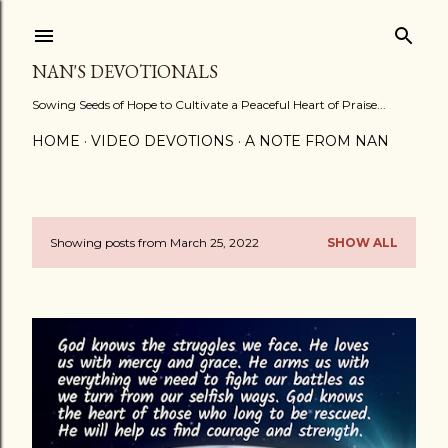
Skip to main content
NAN'S DEVOTIONALS
Sowing Seeds of Hope to Cultivate a Peaceful Heart of Praise...
HOME
VIDEO DEVOTIONS
A NOTE FROM NAN
Showing posts from March 25, 2022
SHOW ALL
P
o
s
t
s