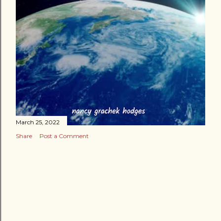
March 25, 2022
Share
Post a Comment