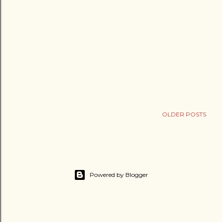
OLDER POSTS
Powered by Blogger