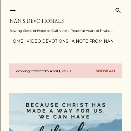
Skip to main content
NAN'S DEVOTIONALS
Sowing Seeds of Hope to Cultivate a Peaceful Heart of Praise...
HOME
VIDEO DEVOTIONS
A NOTE FROM NAN
Showing posts from April 1, 2020
SHOW ALL
P
o
s
t
s