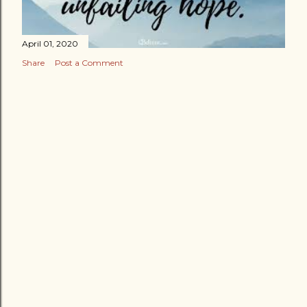
April 01, 2020
Share
Post a Comment