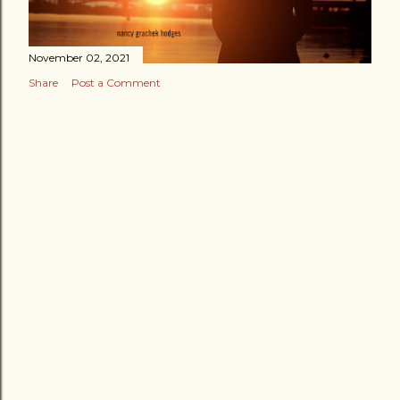
November 02, 2021
Share
Post a Comment