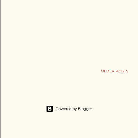
OLDER POSTS
Powered by Blogger