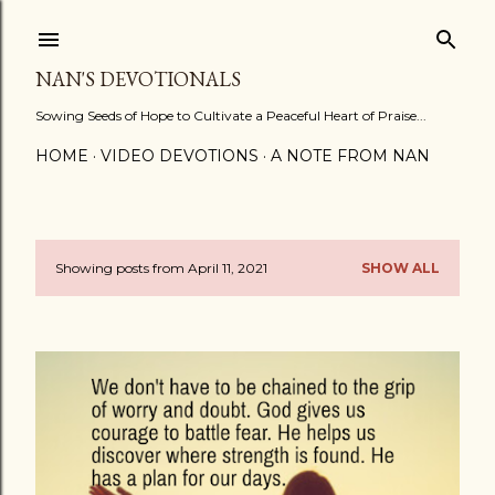
Skip to main content
NAN'S DEVOTIONALS
Sowing Seeds of Hope to Cultivate a Peaceful Heart of Praise...
HOME
VIDEO DEVOTIONS
A NOTE FROM NAN
Showing posts from April 11, 2021
SHOW ALL
P
o
s
t
s