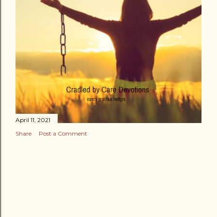
April 11, 2021
Share
Post a Comment