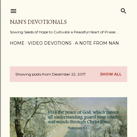
Skip to main content
NAN'S DEVOTIONALS
Sowing Seeds of Hope to Cultivate a Peaceful Heart of Praise...
HOME
VIDEO DEVOTIONS
A NOTE FROM NAN
Showing posts from December 22, 2017
SHOW ALL
P
o
s
t
s