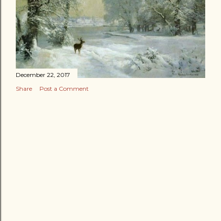
December 22, 2017
Share
Post a Comment