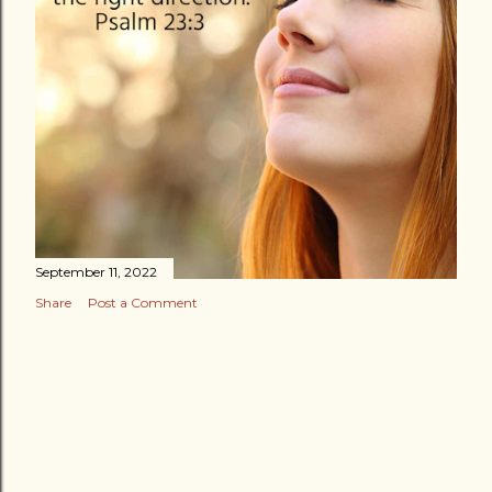
September 11, 2022
Share
Post a Comment