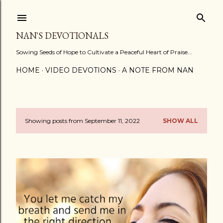
Skip to main content
NAN'S DEVOTIONALS
Sowing Seeds of Hope to Cultivate a Peaceful Heart of Praise...
HOME
VIDEO DEVOTIONS
A NOTE FROM NAN
Showing posts from September 11, 2022
SHOW ALL
P
o
s
t
s