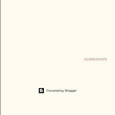
OLDER POSTS
Powered by Blogger