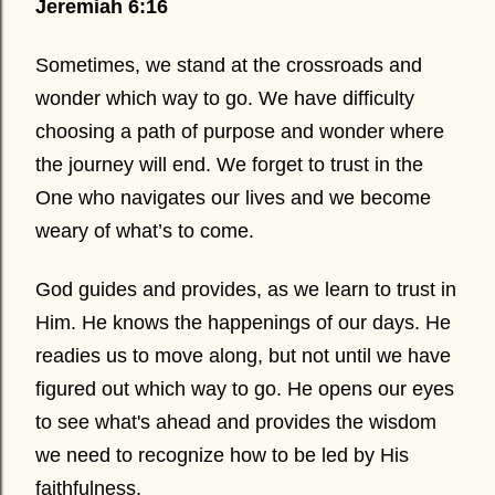
Jeremiah 6:16
Sometimes, we stand at the crossroads and
wonder which way to go. We have difficulty
choosing a path of purpose and wonder where
the journey will end. We forget to trust in the
One who navigates our lives and we become
weary of what’s to come.
God guides and provides, as we learn to trust in
Him. He knows the happenings of our days. He
readies us to move along, but not until we have
figured out which way to go. He opens our eyes
to see what's ahead and provides the wisdom
we need to recognize how to be led by His
faithfulness.