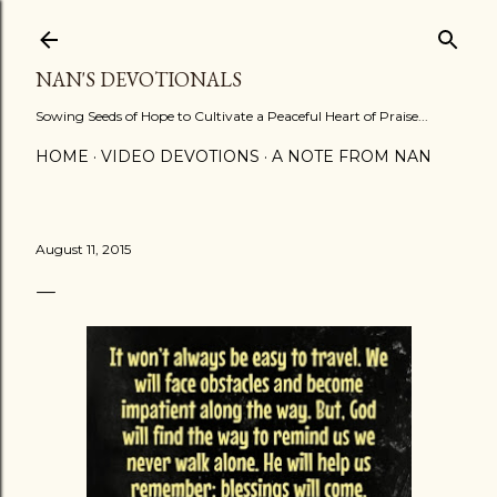
Skip to main content
NAN'S DEVOTIONALS
Sowing Seeds of Hope to Cultivate a Peaceful Heart of Praise...
HOME
VIDEO DEVOTIONS
A NOTE FROM NAN
August 11, 2015