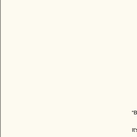
“B
It