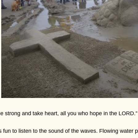
e strong and take heart, all you who hope in the LORD.
's fun to listen to the sound of the waves. Flowing water 