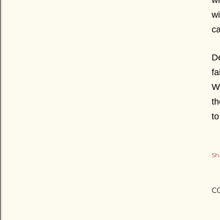
wh
wi
ca
De
fa
We
th
to
Sh
C