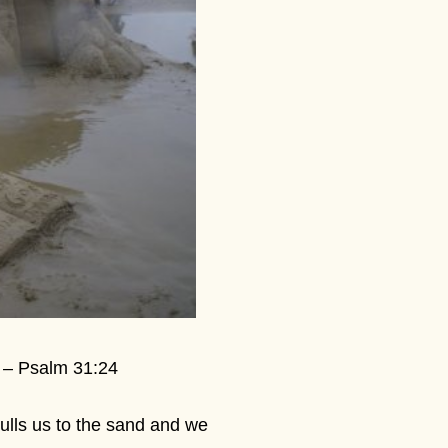
” – Psalm 31:24
pulls us to the sand and we