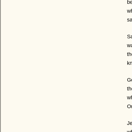
be
wh
sa
Sa
wa
th
kn
Go
th
wh
O
Je