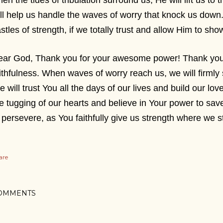
en the tides of tribulation surround us, He will lift us to 
ll help us handle the waves of worry that knock us down.
stles of strength, if we totally trust and allow Him to s
ar God, Thank you for your awesome power! Thank you f
ithfulness. When waves of worry reach us, we will firmly
 will trust You all the days of our lives and build our love
e tugging of our hearts and believe in Your power to save
 persevere, as You faithfully give us strength where we
are
OMMENTS