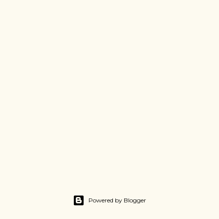
Powered by Blogger