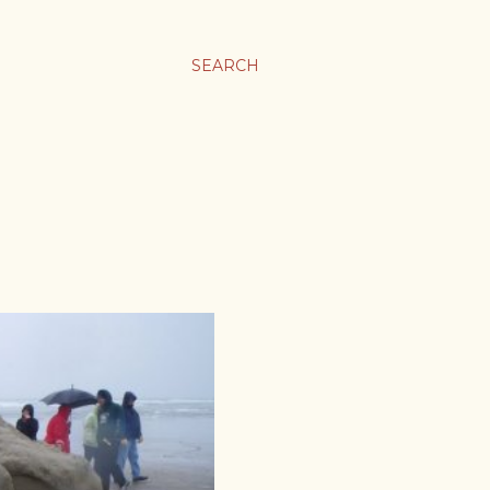
SEARCH