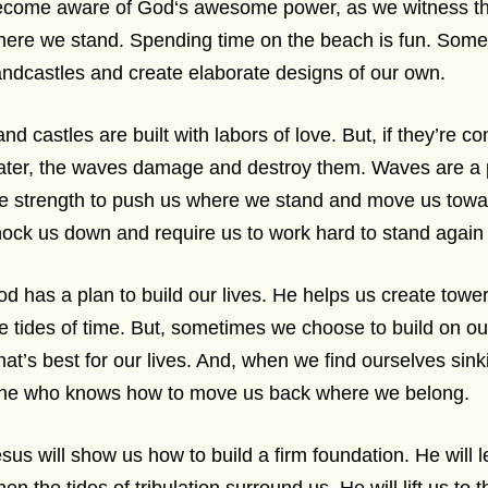
come aware of God‘s awesome power, as we witness the 
ere we stand. Spending time on the beach is fun. Some
ndcastles and create elaborate designs of our own.
nd castles are built with labors of love. But, if they’re c
ter, the waves damage and destroy them. Waves are a 
e strength to push us where we stand and move us towa
ock us down and require us to work hard to stand agai
d has a plan to build our lives. He helps us create tower
e tides of time. But, sometimes we choose to build on 
at’s best for our lives. And, when we find ourselves sink
ne who knows how to move us back where we belong.
sus will show us how to build a firm foundation. He will 