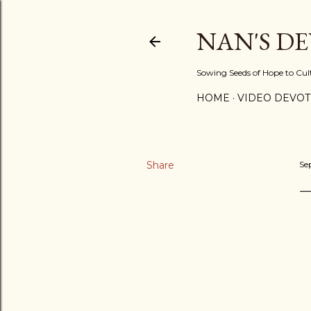
NAN'S D
Sowing Seeds of Hope to Culti
HOME
VIDEO DEVOT
Share
Se