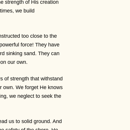
strength of His creation
times, we build
onstructed too close to the
powerful force! They have
rd sinking sand. They can
n on our own.
s of strength that withstand
our own. We forget He knows
ing, we neglect to seek the
lead us to solid ground. And