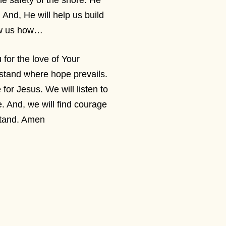
the safety of the shore. He
 And, He will help us build
how us how…
or the love of Your
 stand where hope prevails.
 for Jesus. We will listen to
. And, we will find courage
 stand. Amen