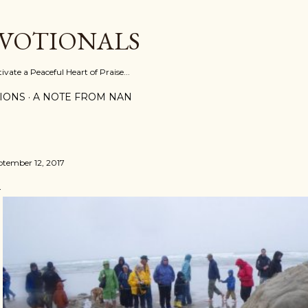
Skip to main content
EVOTIONALS
vate a Peaceful Heart of Praise...
IONS
A NOTE FROM NAN
ptember 12, 2017