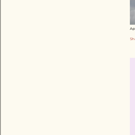
Apr
Sh