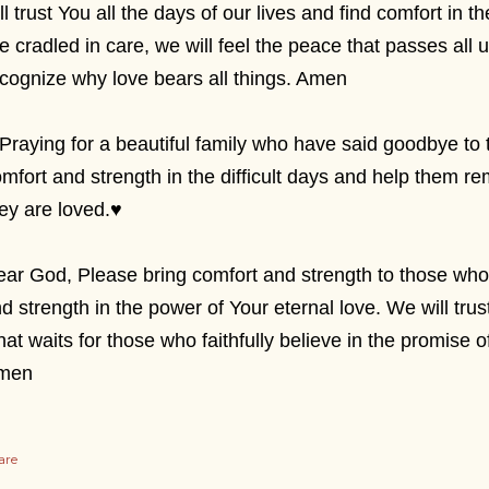
ll trust You all the days of our lives and find comfort in
e cradled in care, we will feel the peace that passes all
cognize why love bears all things. Amen
Praying for a beautiful family who have said goodbye to
mfort and strength in the difficult days and help them
ey are loved.
♥
ar God, Please bring comfort and strength to those who
nd strength in the power of Your eternal love. We will tru
at waits for those who faithfully believe in the promise 
men
are