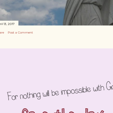
il 13, 2017
are
Post a Comment