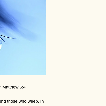
 “ Matthew 5:4
ound those who weep. In