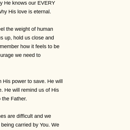
why He knows our EVERY
y His love is eternal.
feel the weight of human
 us up, hold us close and
emember how it feels to be
courage we need to
 in His power to save. He will
 He will remind us of His
o the Father.
s are difficult and we
e being carried by You. We