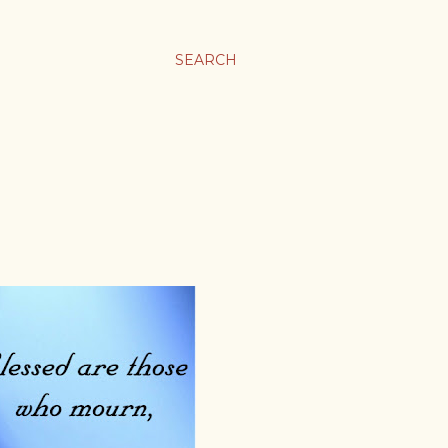
SEARCH