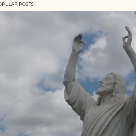
OPULAR POSTS