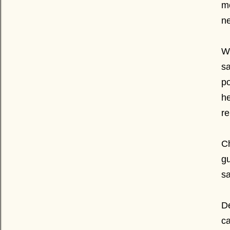
m
ne
We
sa
po
he
re
Ch
gu
sa
De
ca