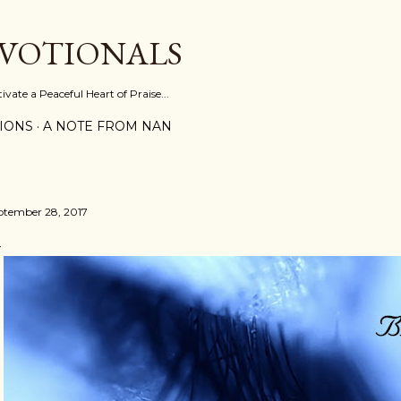
Skip to main content
EVOTIONALS
vate a Peaceful Heart of Praise...
IONS
A NOTE FROM NAN
ptember 28, 2017