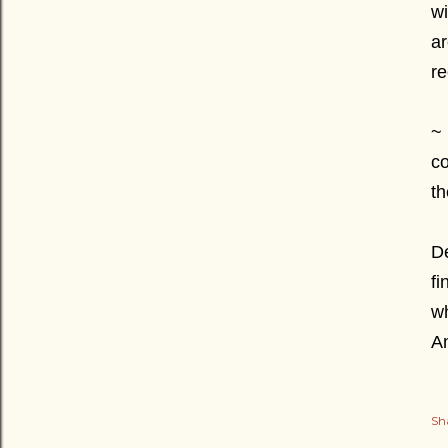
wi
ar
re
~ 
co
th
De
fi
wh
A
Sh