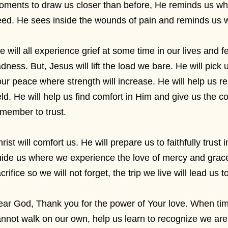
oments to draw us closer than before, He reminds us 
ed. He sees inside the wounds of pain and reminds us wh
 will all experience grief at some time in our lives and 
dness. But, Jesus will lift the load we bare. He will pick
ur peace where strength will increase. He will help us r
ld. He will help us find comfort in Him and give us the 
member to trust.
rist will comfort us. He will prepare us to faithfully trust
ide us where we experience the love of mercy and grace.
crifice so we will not forget, the trip we live will lead us t
ar God, Thank you for the power of Your love. When time
nnot walk on our own, help us learn to recognize we ar