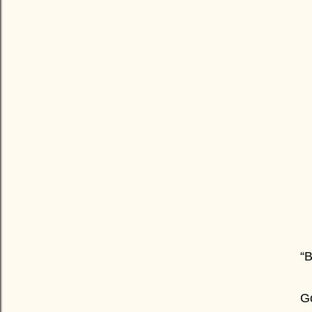
“B
Go