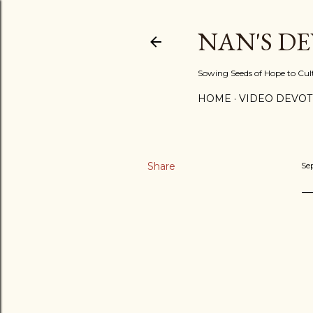
NAN'S D
Sowing Seeds of Hope to Culti
HOME
VIDEO DEVOT
Share
Se