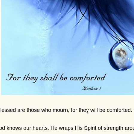
lessed are those who mourn, for they will be comforted.
d knows our hearts. He wraps His Spirit of strength ar