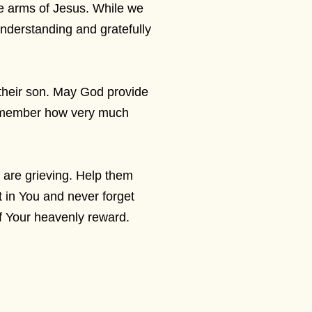
 the arms of Jesus. While we
 understanding and gratefully
 their son. May God provide
 remember how very much
 are grieving. Help them
st in You and never forget
of Your heavenly reward.