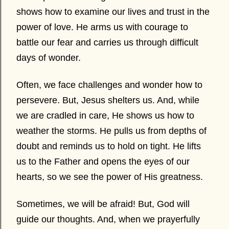
shows how to examine our lives and trust in the
power of love. He arms us with courage to
battle our fear and carries us through difficult
days of wonder.
Often, we face challenges and wonder how to
persevere. But, Jesus shelters us. And, while
we are cradled in care, He shows us how to
weather the storms. He pulls us from depths of
doubt and reminds us to hold on tight. He lifts
us to the Father and opens the eyes of our
hearts, so we see the power of His greatness.
Sometimes, we will be afraid! But, God will
guide our thoughts. And, when we prayerfully