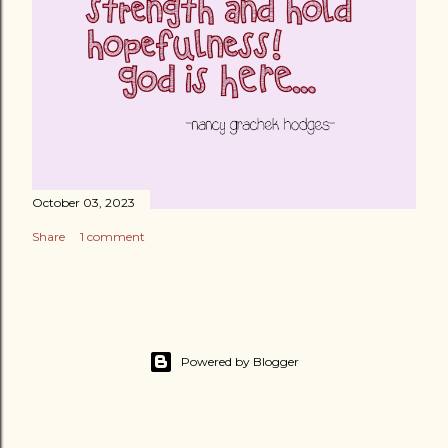
October 03, 2023
Share
1 comment
Powered by Blogger