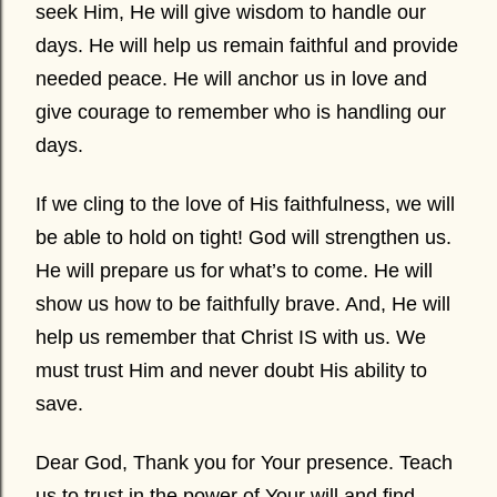
seek Him, He will give wisdom to handle our
days. He will help us remain faithful and provide
needed peace. He will anchor us in love and
give courage to remember who is handling our
days.
If we cling to the love of His faithfulness, we will
be able to hold on tight! God will strengthen us.
He will prepare us for what’s to come. He will
show us how to be faithfully brave. And, He will
help us remember that Christ IS with us. We
must trust Him and never doubt His ability to
save.
Dear God, Thank you for Your presence. Teach
us to trust in the power of Your will and find