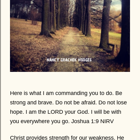
Here is what I am commanding you to do. Be
strong and brave. Do not be afraid. Do not lose
hope. I am the LORD your God. I will be with
you everywhere you go. Joshua 1:9 NIRV
Christ provides strength for our weakness. He