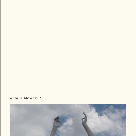
POPULAR POSTS