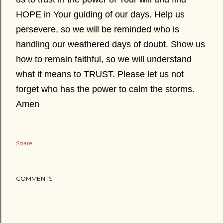
HOPE in Your guiding of our days. Help us
persevere, so we will be reminded who is
handling our weathered days of doubt. Show us
how to remain faithful, so we will understand
what it means to TRUST. Please let us not
forget who has the power to calm the storms.
Amen
Share
COMMENTS