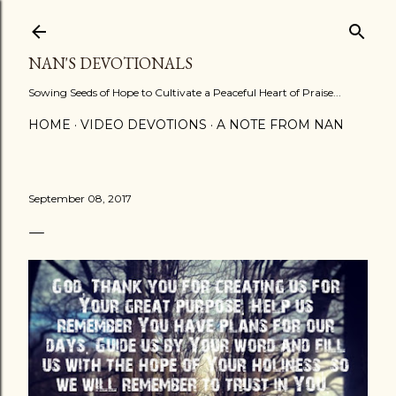
Skip to main content
NAN'S DEVOTIONALS
Sowing Seeds of Hope to Cultivate a Peaceful Heart of Praise...
HOME
VIDEO DEVOTIONS
A NOTE FROM NAN
September 08, 2017