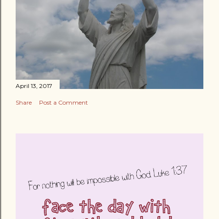
April 13, 2017
Share
Post a Comment