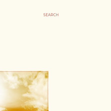
SEARCH