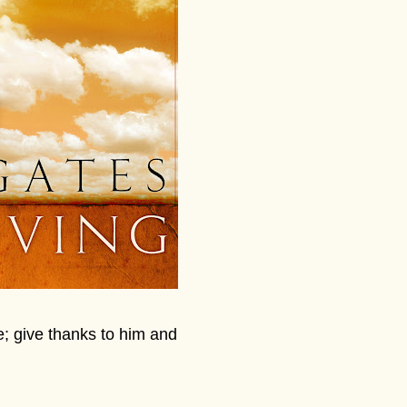
e; give thanks to him and