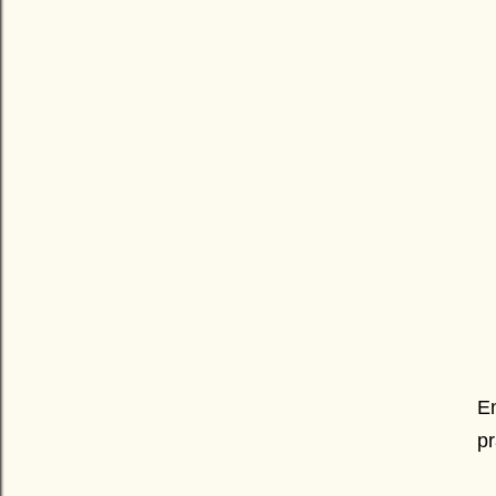
En
pr