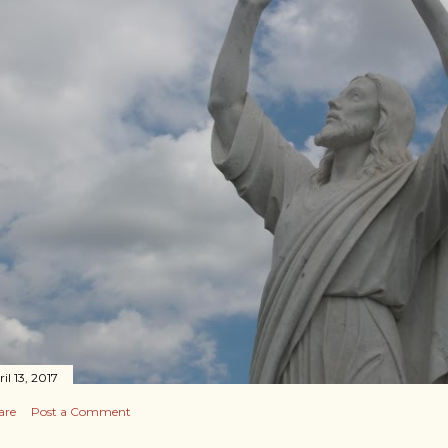
il 13, 2017
are
Post a Comment