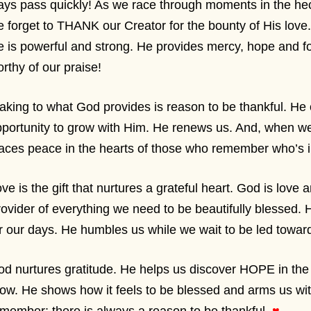
ys pass quickly! As we race through moments in the hect
 forget to THANK our Creator for the bounty of His love.
 is powerful and strong. He provides mercy, hope and f
rthy of our praise!
king to what God provides is reason to be thankful. He
portunity to grow with Him. He renews us. And, when we
aces peace in the hearts of those who remember who’s i
ve is the gift that nurtures a grateful heart. God is love 
ovider of everything we need to be beautifully blessed. H
r our days. He humbles us while we wait to be led towa
d nurtures gratitude. He helps us discover HOPE in the S
ow. He shows how it feels to be blessed and arms us wi