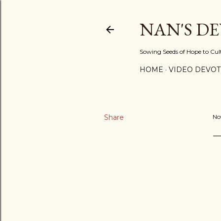
NAN'S D
Sowing Seeds of Hope to Culti
HOME
VIDEO DEVOT
Share
No