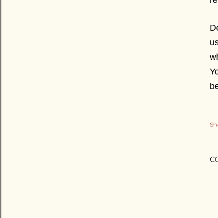
re
De
us
wh
Yo
b
Sh
C