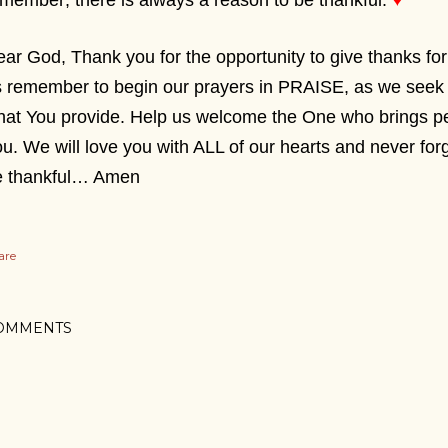
member; there is always a reason to be thankful.
♥
ar God, Thank you for the opportunity to give thanks f
 remember to begin our prayers in PRAISE, as we seek 
at You provide. Help us welcome the One who brings pe
u. We will love you with ALL of our hearts and never fo
e thankful… Amen
are
OMMENTS