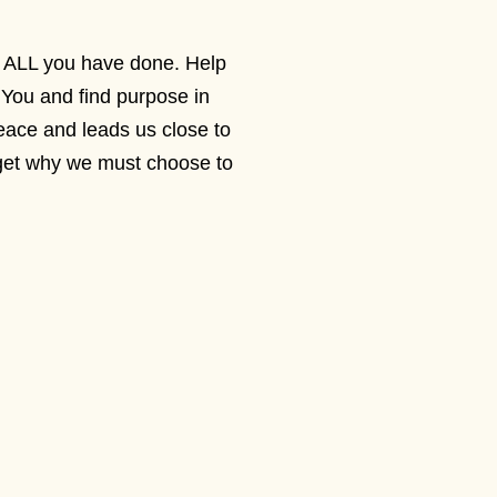
or ALL you have done. Help
You and find purpose in
ace and leads us close to
rget why we must choose to