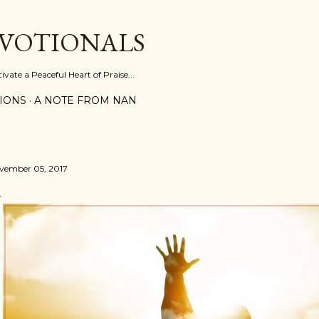
Skip to main content
EVOTIONALS
vate a Peaceful Heart of Praise...
IONS
A NOTE FROM NAN
vember 05, 2017