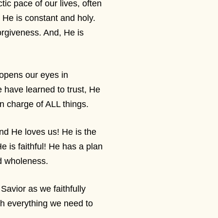
ic pace of our lives, often
 He is constant and holy.
orgiveness. And, He is
 opens our eyes in
 have learned to trust, He
n charge of ALL things.
and He loves us! He is the
e is faithful! He has a plan
rd wholeness.
avior as we faithfully
th everything we need to