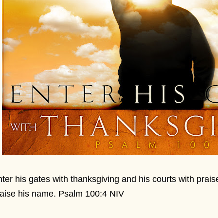
ter his gates with thanksgiving and his courts with prais
aise his name. Psalm 100:4 NIV