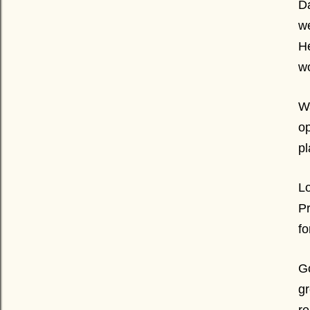
Da
we
He
wo
Wa
op
pl
Lo
Pr
fo
Go
gr