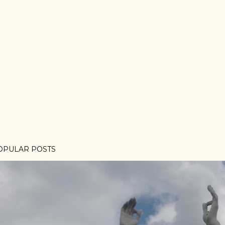
OPULAR POSTS