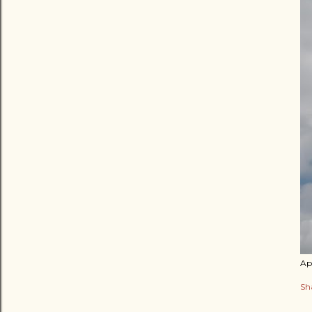
Apr
Sh