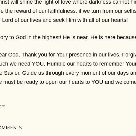
rist will shine the light of love where darkness cannot hi
e the reward of our faithfulness, if we turn from our se
 Lord of our lives and seek Him with all of our hearts!
ory to God in the highest! He is near. He is here bec
ar God, Thank you for Your presence in our lives. Forg
ch we need YOU. Humble our hearts to remember Your wi
e Savior. Guide us through every moment of our days 
e must be ready to open our hearts to YOU and welcom
are
OMMENTS