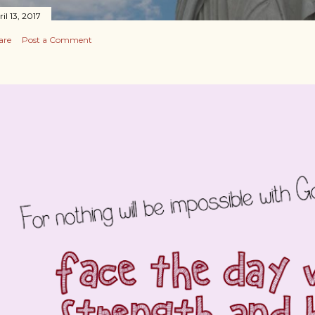
il 13, 2017
are
Post a Comment