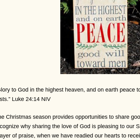
lory to God in the highest heaven, and on earth peace 
sts.” Luke 24:14 NIV
e Christmas season provides opportunities to share go
cognize why sharing the love of God is pleasing to our S
ayer of praise, when we have readied our hearts to receiv