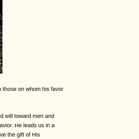
to those on whom his favor
od will toward men and
avior. He leads us in a
e the gift of His