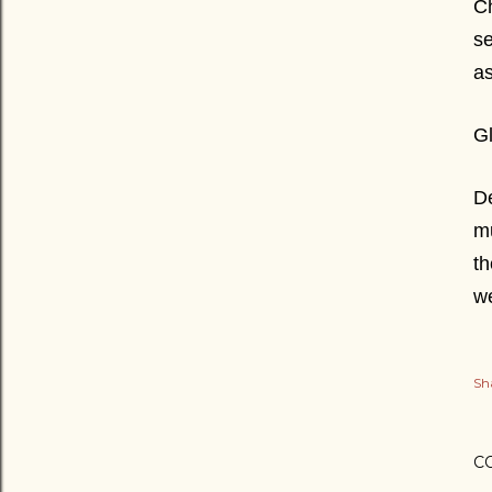
Ch
se
as
Gl
De
mu
th
w
Sh
C