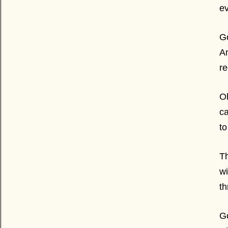
ev
Go
An
re
O
ca
to
Th
wi
th
Go