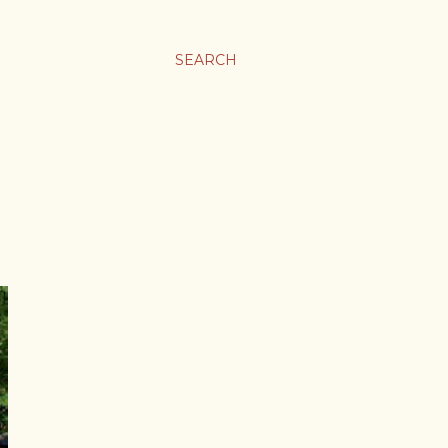
SEARCH