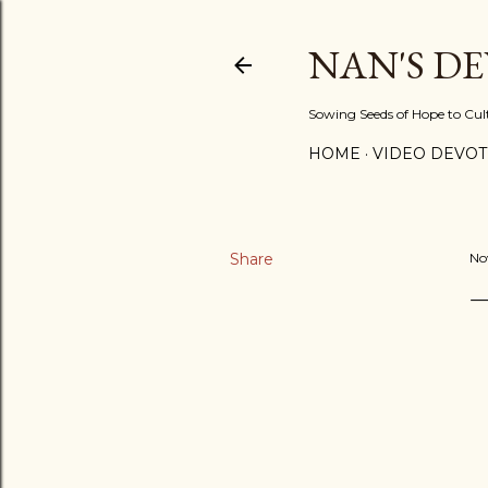
NAN'S D
Sowing Seeds of Hope to Culti
HOME
VIDEO DEVOT
Share
No