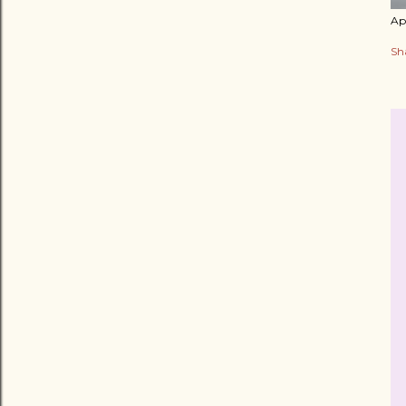
Apr
Sh