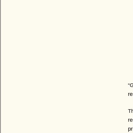
“G
re
Th
re
pr