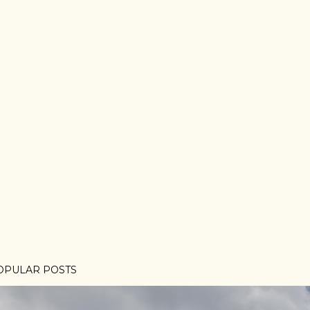
OPULAR POSTS