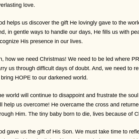
erlasting love.
d helps us discover the gift He lovingly gave to the wor
d, in gentle ways to handle our days, He fills us with pe
cognize His presence in our lives.
h, how we need Christmas! We need to be led where P
rry us through difficult days of doubt. And, we need to
 bring HOPE to our darkened world.
e world will continue to disappoint and frustrate the soul
ll help us overcome! He overcame the cross and return
rough Him. The tiny baby born to die, lives because of 
d gave us the gift of His Son. We must take time to refle