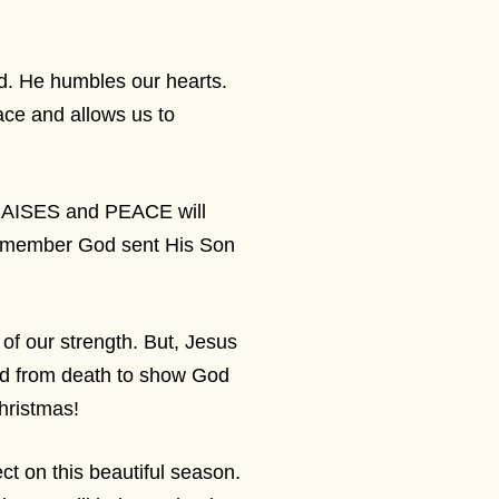
ld. He humbles our hearts.
ace and allows us to
RAISES and PEACE will
 remember God sent His Son
 of our strength. But, Jesus
ed from death to show God
Christmas!
ct on this beautiful season.