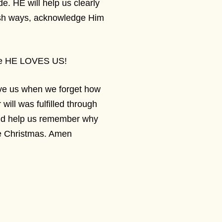
de. HE will help us clearly
lfish ways, acknowledge Him
ause HE LOVES US!
ive us when we forget how
ll was fulfilled through
and help us remember why
e Christmas. Amen