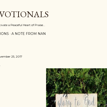
Skip to main content
EVOTIONALS
vate a Peaceful Heart of Praise...
IONS
A NOTE FROM NAN
vember 25, 2017