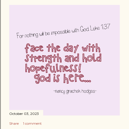
October 03, 2023
Share
1 comment