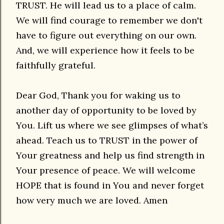
TRUST. He will lead us to a place of calm.
We will find courage to remember we don't
have to figure out everything on our own.
And, we will experience how it feels to be
faithfully grateful.
Dear God, Thank you for waking us to
another day of opportunity to be loved by
You. Lift us where we see glimpses of what’s
ahead. Teach us to TRUST in the power of
Your greatness and help us find strength in
Your presence of peace. We will welcome
HOPE that is found in You and never forget
how very much we are loved. Amen