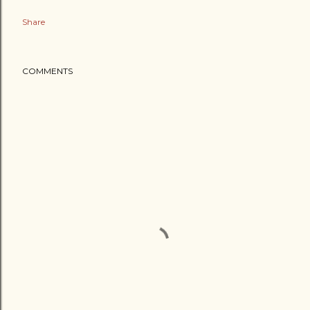
Share
COMMENTS