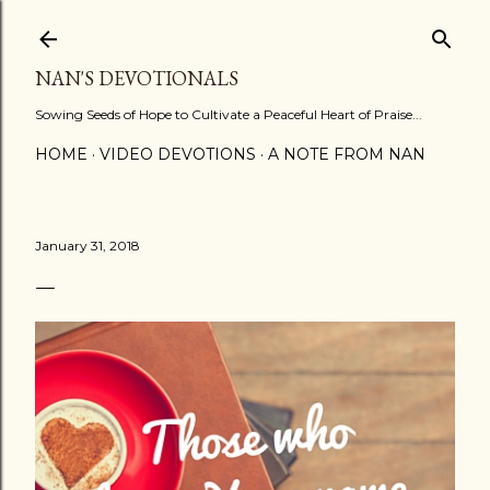
Skip to main content
NAN'S DEVOTIONALS
Sowing Seeds of Hope to Cultivate a Peaceful Heart of Praise...
HOME
VIDEO DEVOTIONS
A NOTE FROM NAN
January 31, 2018