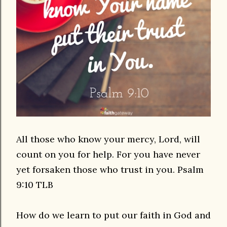
All those who know your mercy, Lord, will
count on you for help. For you have never
yet forsaken those who trust in you. Psalm
9:10 TLB
How do we learn to put our faith in God and