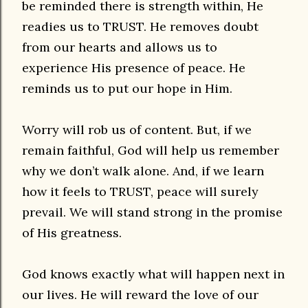
be reminded there is strength within, He
readies us to TRUST. He removes doubt
from our hearts and allows us to
experience His presence of peace. He
reminds us to put our hope in Him.
Worry will rob us of content. But, if we
remain faithful, God will help us remember
why we don’t walk alone. And, if we learn
how it feels to TRUST, peace will surely
prevail. We will stand strong in the promise
of His greatness.
God knows exactly what will happen next in
our lives. He will reward the love of our