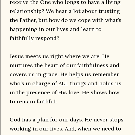
receive the One who longs to have a living
relationship? We hear a lot about trusting
the Father, but how do we cope with what’s
happening in our lives and learn to
faithfully respond?
Jesus meets us right where we are! He
nurtures the heart of our faithfulness and
covers us in grace. He helps us remember
who’s in charge of ALL things and holds us
in the presence of His love. He shows how
to remain faithful.
God has a plan for our days. He never stops
working in our lives. And, when we need to