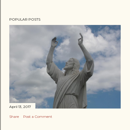
POPULAR POSTS
April 13, 2017
Share
Post a Comment