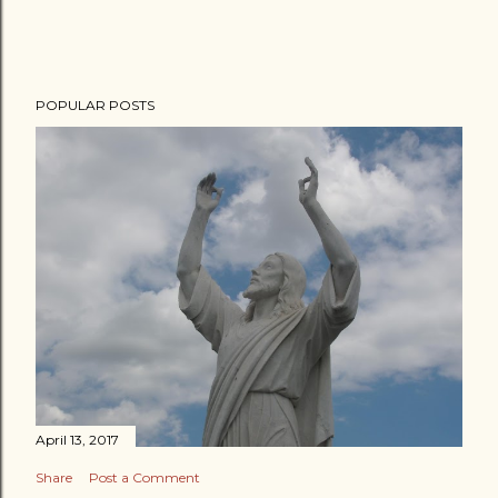
POPULAR POSTS
April 13, 2017
Share
Post a Comment