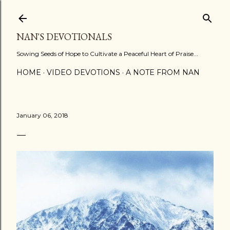
Skip to main content
NAN'S DEVOTIONALS
Sowing Seeds of Hope to Cultivate a Peaceful Heart of Praise...
HOME
VIDEO DEVOTIONS
A NOTE FROM NAN
January 06, 2018