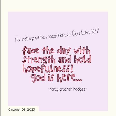
October 03, 2023