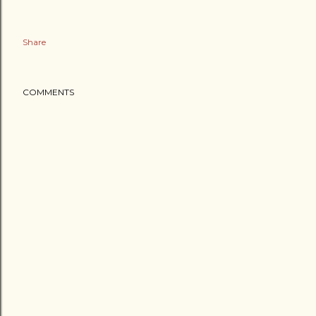
Share
COMMENTS