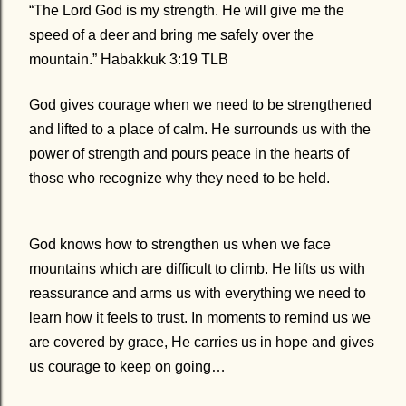
“The Lord God is my strength. He will give me the
speed of a deer and bring me safely over the
mountain.” Habakkuk 3:19 TLB
God gives courage when we need to be strengthened
and lifted to a place of calm. He surrounds us with the
power of strength and pours peace in the hearts of
those who recognize why they need to be held.
God knows how to strengthen us when we face
mountains which are difficult to climb. He lifts us with
reassurance and arms us with everything we need to
learn how it feels to trust. In moments to remind us we
are covered by grace, He carries us in hope and gives
us courage to keep on going…