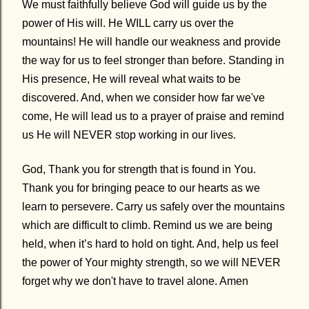
We must faithfully believe God will guide us by the
power of His will. He WILL carry us over the
mountains! He will handle our weakness and provide
the way for us to feel stronger than before. Standing in
His presence, He will reveal what waits to be
discovered. And, when we consider how far we've
come, He will lead us to a prayer of praise and remind
us He will NEVER stop working in our lives.
God, Thank you for strength that is found in You.
Thank you for bringing peace to our hearts as we
learn to persevere. Carry us safely over the mountains
which are difficult to climb. Remind us we are being
held, when it’s hard to hold on tight. And, help us feel
the power of Your mighty strength, so we will NEVER
forget why we don't have to travel alone. Amen