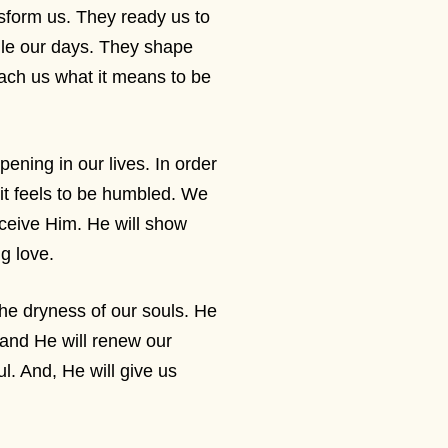
sform us. They ready us to
le our days. They shape
ach us what it means to be
ning in our lives. In order
 it feels to be humbled. We
eceive Him. He will show
ng love.
the dryness of our souls. He
 and He will renew our
l. And, He will give us