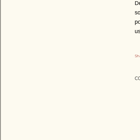
De
so
po
u
Sh
C