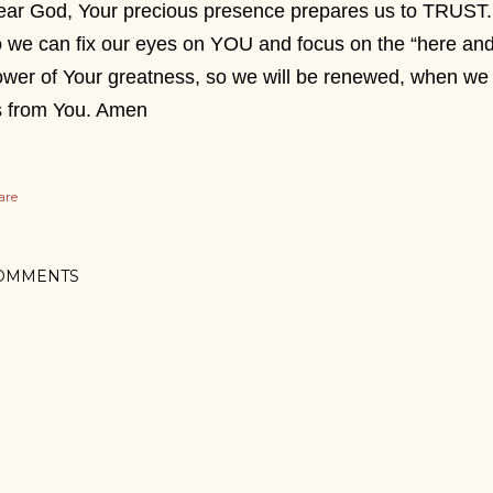
ar God, Your precious presence prepares us to TRUST. 
 we can fix our eyes on YOU and focus on the “here and
wer of Your greatness, so we will be renewed, when we 
s from You. Amen
are
OMMENTS