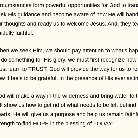
rcumstances form powerful opportunities for God to tran
eek His guidance and become aware of how He will hand
r thoughts and ready us to welcome Jesus. And, they te
uitfully faithful.
en we seek Him, we should pay attention to what’s happe
 do something for His glory, we must first recognize how
st learn to TRUST. God will provide the way for us to r
w it feels to be grateful, in the presence of His everlasti
d will make a way in the wilderness and bring water to 
ll show us how to get rid of what needs to be left behind
arts. He will give us a purpose and help us remain faithfu
rength to find HOPE in the blessing of TODAY!