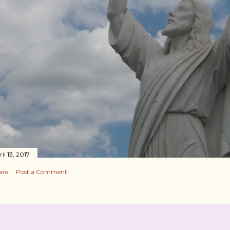
il 13, 2017
are
Post a Comment