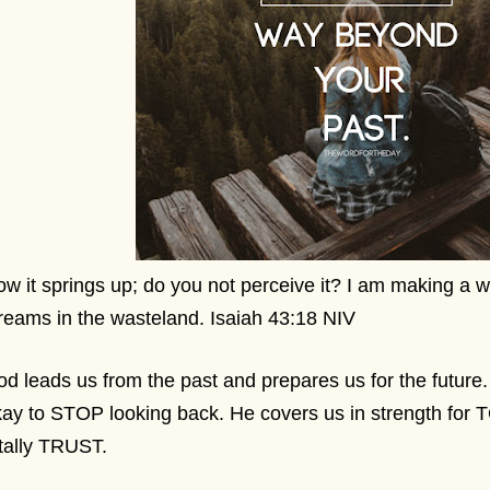
w it springs up; do you not perceive it? I am making a 
reams in the wasteland. Isaiah 43:18 NIV
d leads us from the past and prepares us for the future.
ay to STOP looking back. He covers us in strength for
otally TRUST.