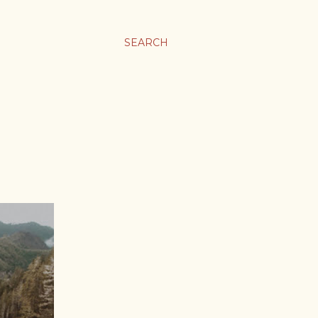
SEARCH