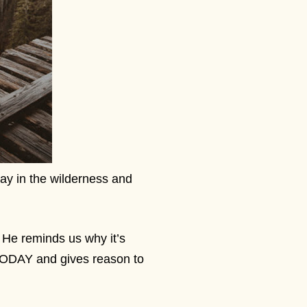
way in the wilderness and
 He reminds us why it’s
 TODAY and gives reason to