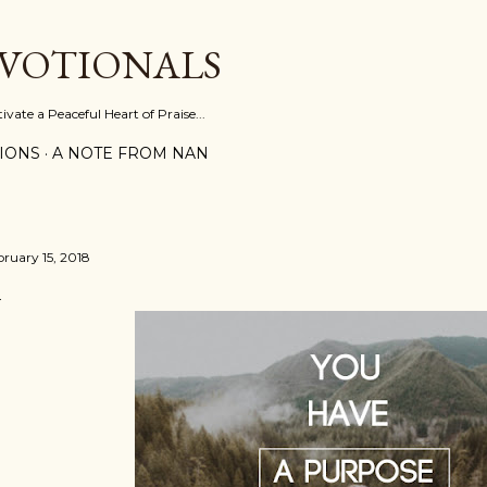
Skip to main content
EVOTIONALS
vate a Peaceful Heart of Praise...
IONS
A NOTE FROM NAN
bruary 15, 2018