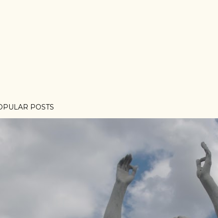
OPULAR POSTS