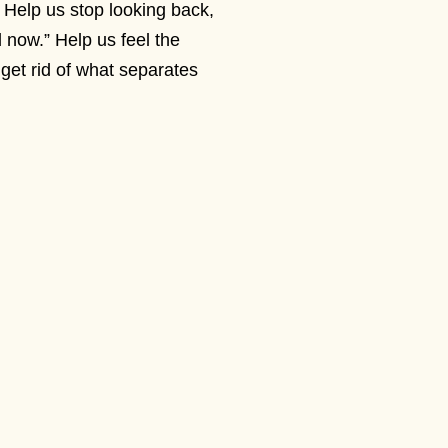
Help us stop looking back,
 now.” Help us feel the
get rid of what separates