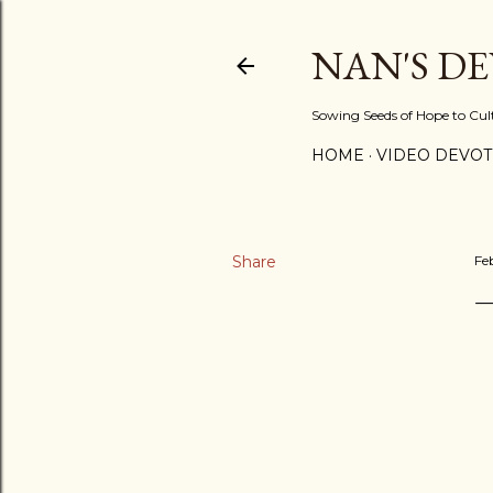
NAN'S D
Sowing Seeds of Hope to Culti
HOME
VIDEO DEVOT
Share
Fe