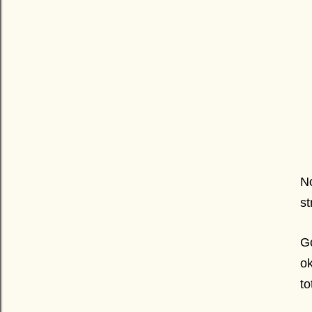
No
st
Go
ok
t