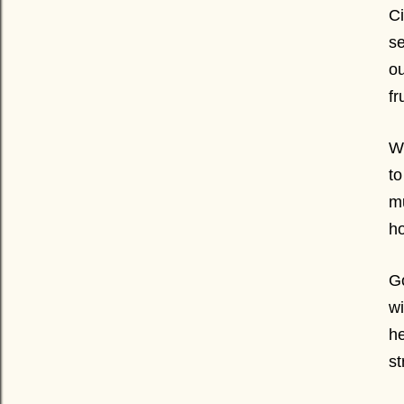
Ci
s
ou
fr
Wh
to
mu
ho
Go
wi
he
st