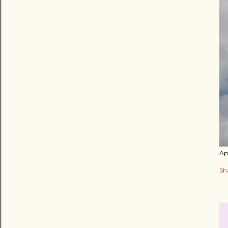
Apr
Sh