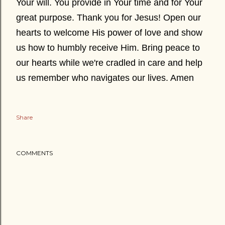
Your will. You provide in Your time and for Your
great purpose. Thank you for Jesus! Open our
hearts to welcome His power of love and show
us how to humbly receive Him. Bring peace to
our hearts while we're cradled in care and help
us remember who navigates our lives. Amen
Share
COMMENTS