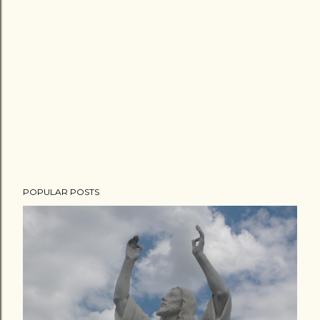
POPULAR POSTS