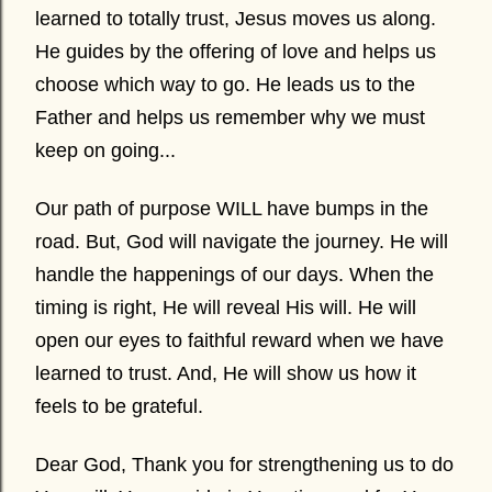
learned to totally trust, Jesus moves us along.
He guides by the offering of love and helps us
choose which way to go. He leads us to the
Father and helps us remember why we must
keep on going...
Our path of purpose WILL have bumps in the
road. But, God will navigate the journey. He will
handle the happenings of our days. When the
timing is right, He will reveal His will. He will
open our eyes to faithful reward when we have
learned to trust. And, He will show us how it
feels to be grateful.
Dear God, Thank you for strengthening us to do