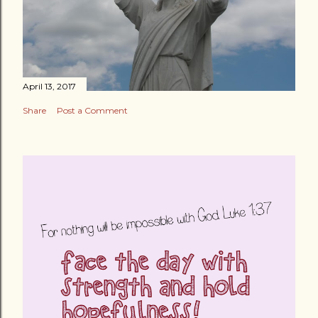
April 13, 2017
Share
Post a Comment