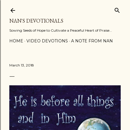
Skip to main content
NAN'S DEVOTIONALS
Sowing Seeds of Hope to Cultivate a Peaceful Heart of Praise...
HOME
VIDEO DEVOTIONS
A NOTE FROM NAN
March 13, 2018