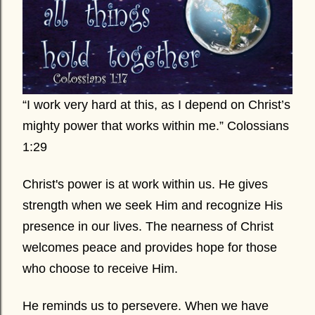
“I work very hard at this, as I depend on Christ’s
mighty power that works within me.” Colossians
1:29
Christ's power is at work within us. He gives
strength when we seek Him and recognize His
presence in our lives. The nearness of Christ
welcomes peace and provides hope for those
who choose to receive Him.
He reminds us to persevere. When we have