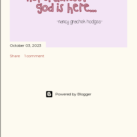
October 03, 2023
Share
1 comment
Powered by Blogger