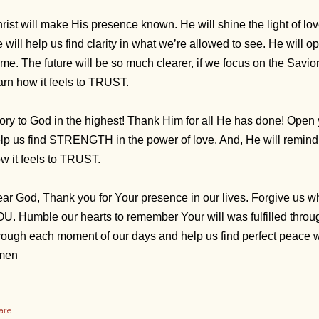
rist will make His presence known. He will shine the light of l
 will help us find clarity in what we’re allowed to see. He will o
me. The future will be so much clearer, if we focus on the Savior
arn how it feels to TRUST.
ory to God in the highest! Thank Him for all He has done! Open 
lp us find STRENGTH in the power of love. And, He will remind u
w it feels to TRUST.
ar God, Thank you for Your presence in our lives. Forgive us 
U. Humble our hearts to remember Your will was fulfilled throu
rough each moment of our days and help us find perfect peac
men
are