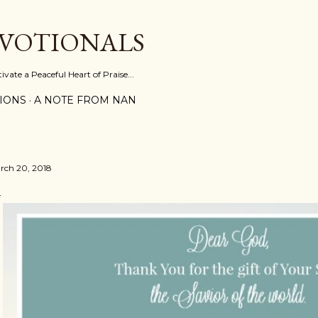
Skip to main content
EVOTIONALS
vate a Peaceful Heart of Praise...
IONS
A NOTE FROM NAN
rch 20, 2018