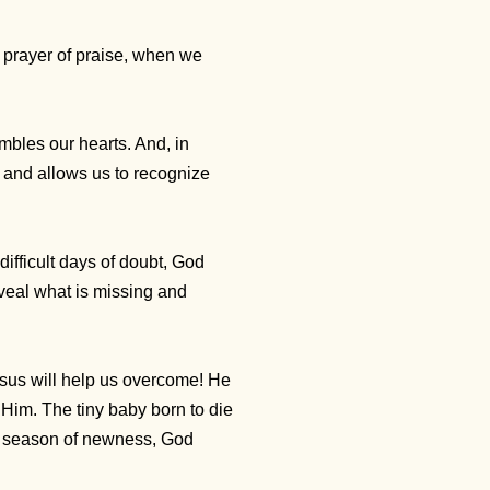
a prayer of praise, when we
mbles our hearts. And, in
 and allows us to recognize
ifficult days of doubt, God
veal what is missing and
Jesus will help us overcome! He
Him. The tiny baby born to die
ful season of newness, God