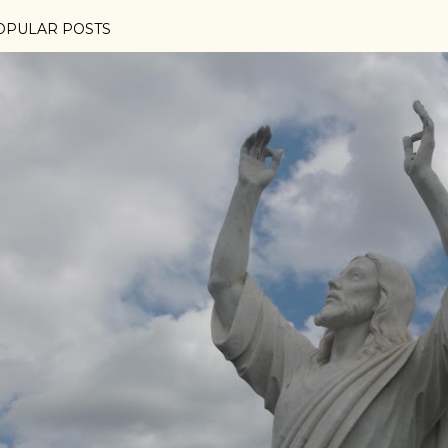
OPULAR POSTS