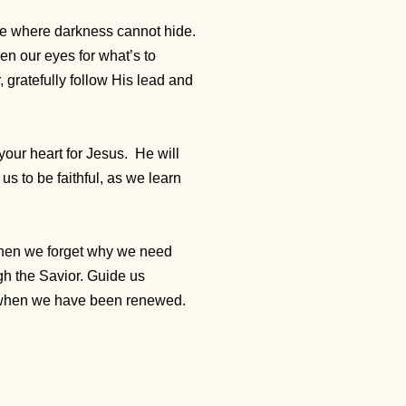
ove where darkness cannot hide.
pen our eyes for what’s to
, gratefully follow His lead and
your heart for Jesus.
He will
s to be faithful, as we learn
when we forget why we need
gh the Savior. Guide us
e when we have been renewed.