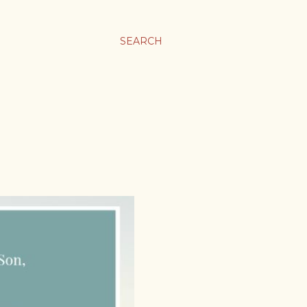
SEARCH