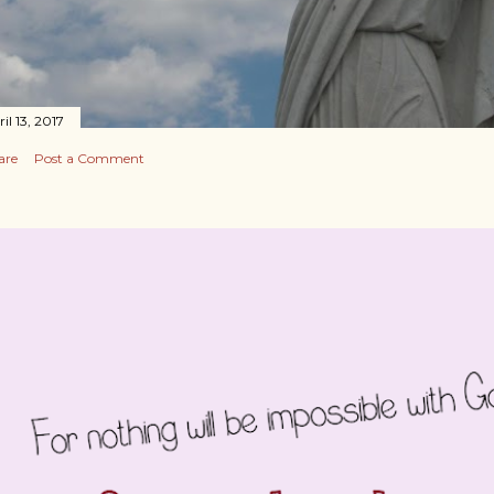
il 13, 2017
are
Post a Comment