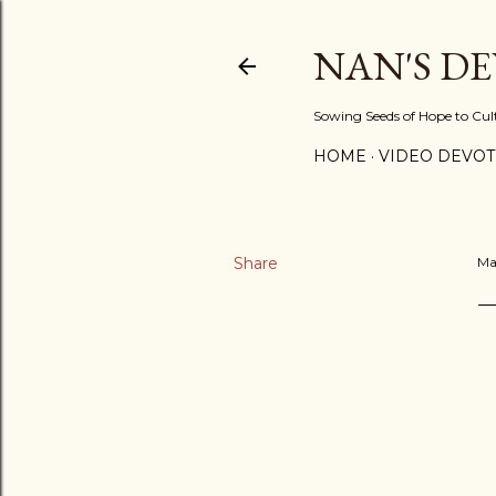
NAN'S D
Sowing Seeds of Hope to Culti
HOME
VIDEO DEVOT
Share
Ma