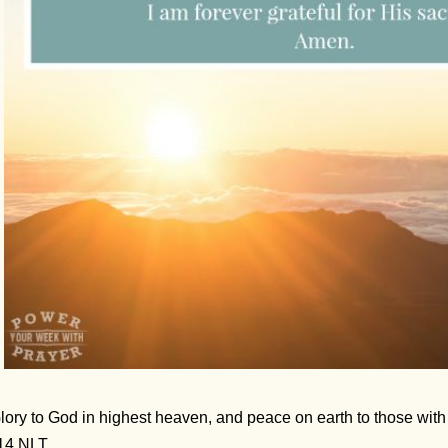
lory to God in highest heaven, and peace on earth to those wi
14 NLT