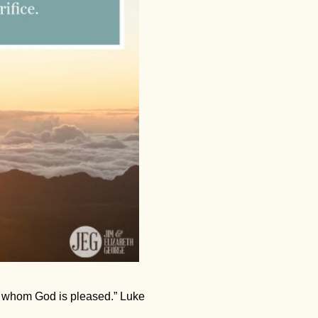
th whom God is pleased.” Luke