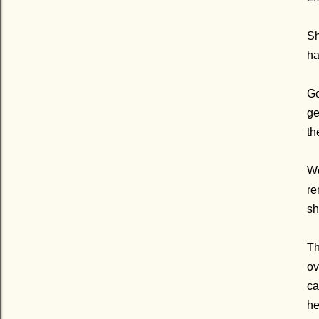
Sh
ha
Go
ge
th
We
re
sh
Th
ov
ca
he