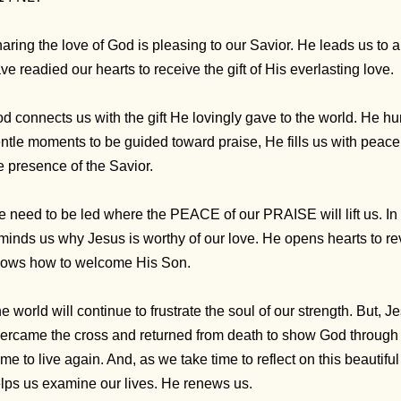
aring the love of God is pleasing to our Savior. He leads us to 
ve readied our hearts to receive the gift of His everlasting love.
d connects us with the gift He lovingly gave to the world. He hu
ntle moments to be guided toward praise, He fills us with peace
e presence of the Savior.
 need to be led where the PEACE of our PRAISE will lift us. In d
minds us why Jesus is worthy of our love. He opens hearts to re
ows how to welcome His Son.
e world will continue to frustrate the soul of our strength. But, 
ercame the cross and returned from death to show God through 
me to live again. And, as we take time to reflect on this beauti
lps us examine our lives. He renews us.