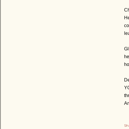
Ch
He
co
le
Gl
he
ho
De
YO
th
A
Sh