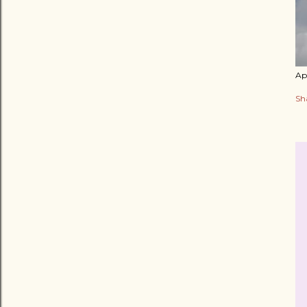
Apr
Sh