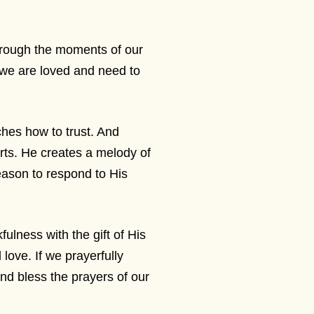
hrough the moments of our
t we are loved and need to
ches how to trust. And
arts. He creates a melody of
eason to respond to His
ulness with the gift of His
 love. If we prayerfully
and bless the prayers of our