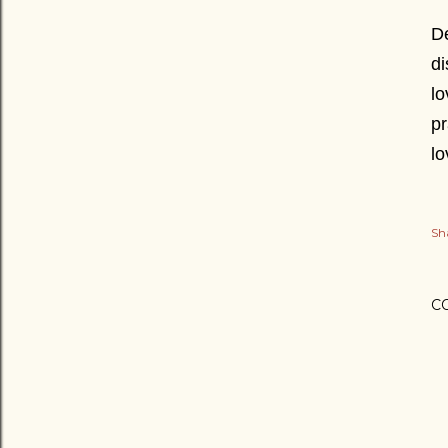
De
di
lo
pr
l
Sh
C