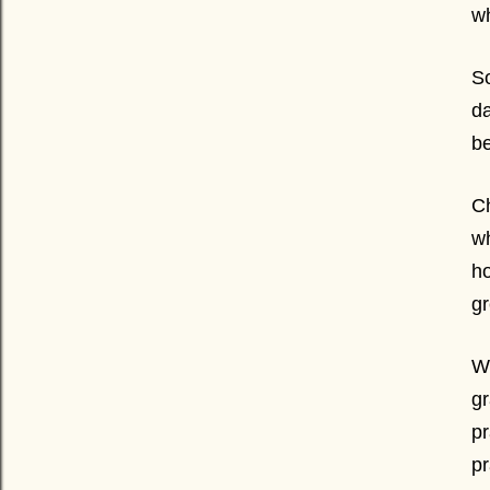
wh
So
da
be
Ch
wh
ho
gr
Wh
gr
pr
pr