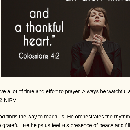
ve a lot of time and effort to prayer. Always be watchful
:2 NIRV
d finds the way to reach us. He orchestrates the rhythm
 grateful. He helps us feel His presence of peace and fil