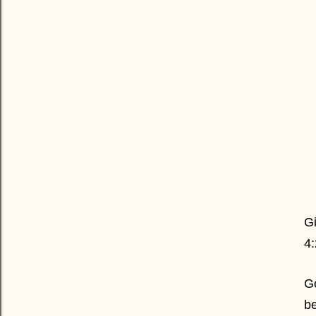
Gi
4
Go
be