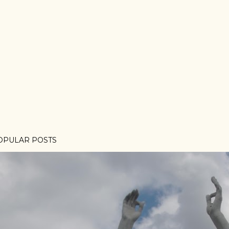
OPULAR POSTS