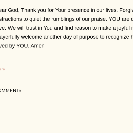
ar God, Thank you for Your presence in our lives. Forg
stractions to quiet the rumblings of our praise. YOU are 
ve. We will trust in You and find reason to make a joyful 
ayerfully welcome another day of purpose to recognize 
oved by YOU. Amen
are
OMMENTS