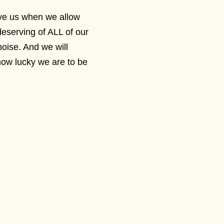
ive us when we allow
deserving of ALL of our
noise. And we will
how lucky we are to be