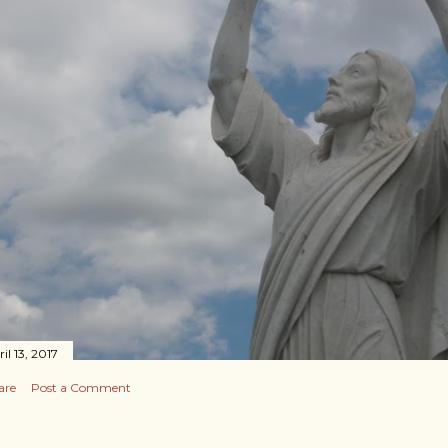
il 13, 2017
are
Post a Comment