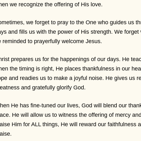
en we recognize the offering of His love.
metimes, we forget to pray to the One who guides us t
ys and fills us with the power of His strength. We forge
 reminded to prayerfully welcome Jesus.
rist prepares us for the happenings of our days. He tea
en the timing is right, He places thankfulness in our he
pe and readies us to make a joyful noise. He gives us r
eatness and gratefully glorify God.
en He has fine-tuned our lives, God will blend our thankf
ace. He will allow us to witness the offering of mercy and
aise Him for ALL things, He will reward our faithfulness 
aise.