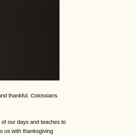
 and thankful. Colossians
 of our days and teaches to
ls us with thanksgiving