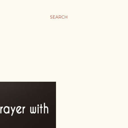
SEARCH