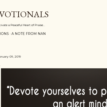
Skip to main content
EVOTIONALS
vate a Peaceful Heart of Praise...
IONS
A NOTE FROM NAN
bruary 09, 2019