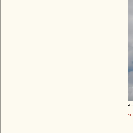
Apr
Sh