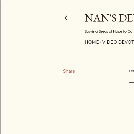
NAN'S D
Sowing Seeds of Hope to Culti
HOME
VIDEO DEVOT
Share
Fe