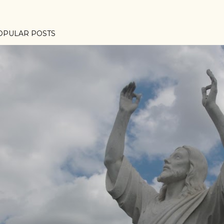
OPULAR POSTS