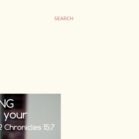
SEARCH