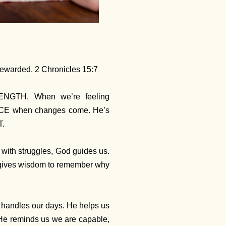
 rewarded. 2 Chronicles 15:7
ENGTH. When we’re feeling
ACE when changes come. He’s
T.
 with struggles, God guides us.
He gives wisdom to remember why
e handles our days. He helps us
He reminds us we are capable,