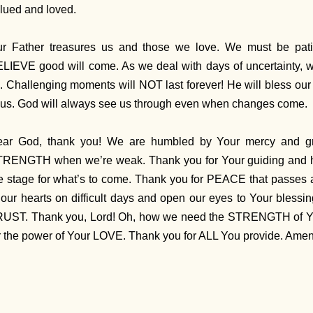
lued and loved.
r Father treasures us and those we love. We must be patie
LIEVE good will come. As we deal with days of uncertainty,
. Challenging moments will NOT last forever! He will bless our
 us. God will always see us through even when changes come.
ear God, thank you! We are humbled by Your mercy and 
RENGTH when we’re weak. Thank you for Your guiding and he
e stage for what’s to come. Thank you for PEACE that passes 
 our hearts on difficult days and open our eyes to Your blessin
UST. Thank you, Lord! Oh, how we need the STRENGTH of You
r the power of Your LOVE. Thank you for ALL You provide. Ame