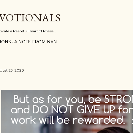
Skip to main content
EVOTIONALS
vate a Peaceful Heart of Praise...
IONS
A NOTE FROM NAN
gust 23, 2020