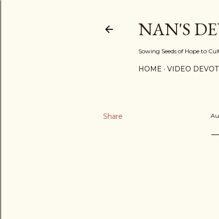
NAN'S D
Sowing Seeds of Hope to Culti
HOME
VIDEO DEVOT
Share
Au