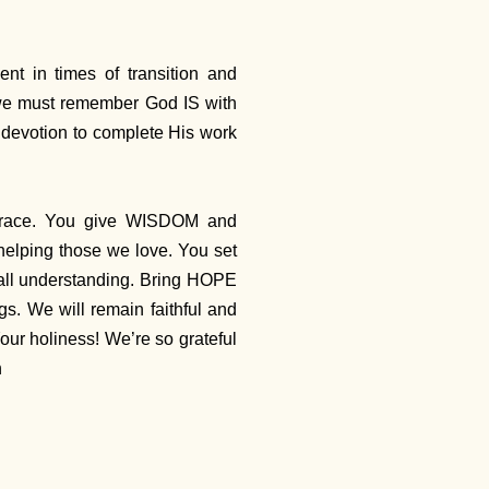
nt in times of transition and
 we must remember God IS with
 devotion to complete His work
grace. You give WISDOM and
lping those we love. You set
all understanding. Bring HOPE
gs. We will remain faithful and
r holiness! We’re so grateful
n