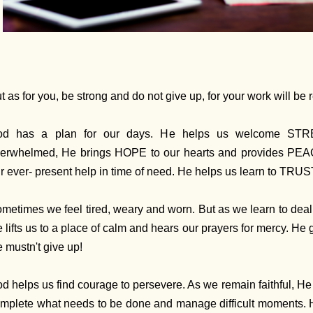
t as for you, be strong and do not give up, for your work will be
od has a plan for our days. He helps us welcome STR
erwhelmed, He brings HOPE to our hearts and provides PE
r ever- present help in time of need. He helps us learn to TRUS
metimes we feel tired, weary and worn. But as we learn to deal
 lifts us to a place of calm and hears our prayers for mercy. 
 mustn't give up!
d helps us find courage to persevere. As we remain faithful, H
mplete what needs to be done and manage difficult moments. 