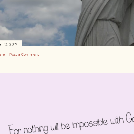
il 13, 2017
are
Post a Comment