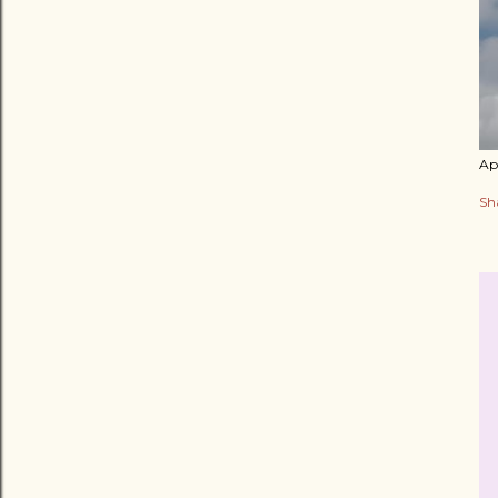
Apr
Sh