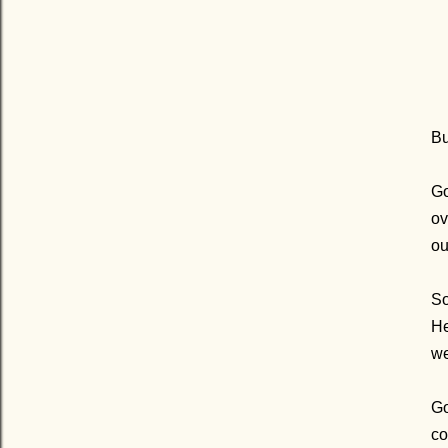
Bu
G
ov
ou
So
He
we
Go
co