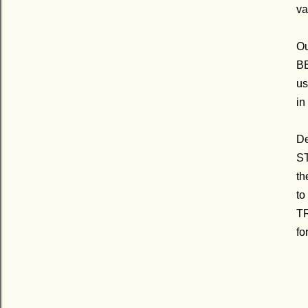
va
Ou
BE
us
in
D
ST
th
to
TR
fo