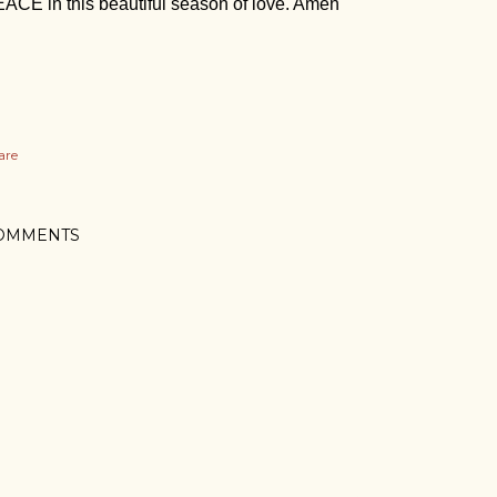
ACE in this beautiful season of love. Amen
are
OMMENTS