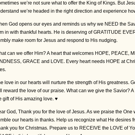
metimes we’re not sure what to offer the King of Kings. But Jes
derstand we’re headed in the right direction and experience how
en God opens our eyes and reminds us why we NEED the Savio
m in with thankful hearts. He is deserving of GRATITUDE EVER
mbly make room for Jesus and respond to His nudging.
at can we offer Him? A heart that welcomes HOPE, PEACE
NDNESS, GRACE and LOVE. Every heart needs HOPE at Christ
ves.
e love in our hearts will nurture the strength of His greatness. 
ll reward the love of our praise. What can we give the Savior? A 
e gift of His amazing love. ♥
ar God, Thank you for the love of Jesus. As we praise the One
mble our hearts in thanks. Help us recognize what He desires f
ank you for Christmas. Prepare us to RECEIVE the LOVE of You