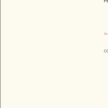
PE
Sh
C