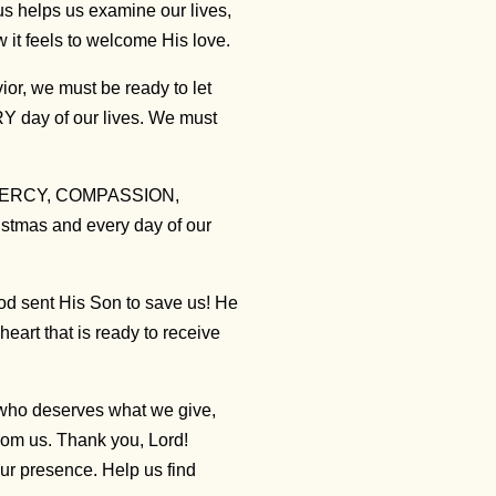
us helps us examine our lives,
 it feels to welcome His love.
r, we must be ready to let
Y day of our lives. We must
, MERCY, COMPASSION,
mas and every day of our
God sent His Son to save us! He
heart that is ready to receive
 who deserves what we give,
rom us. Thank you, Lord!
r presence. Help us find