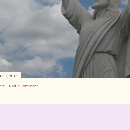
il 13, 2017
are
Post a Comment