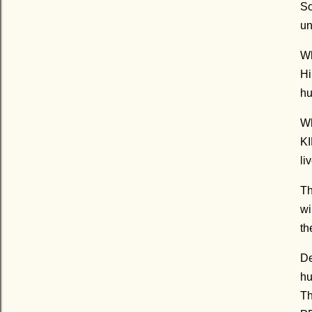
So
un
Wh
Hi
hu
Wh
KI
li
Th
wi
th
De
hu
Th