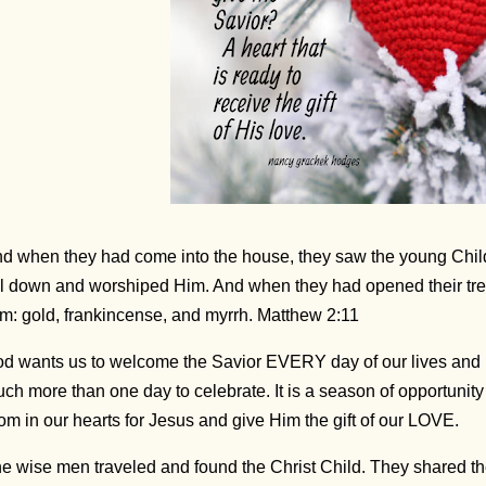
d when they had come into the house, they saw the young Chil
ll down and worshiped Him. And when they had opened their trea
m: gold, frankincense, and myrrh. Matthew 2:11
d wants us to welcome the Savior EVERY day of our lives and
ch more than one day to celebrate. It is a season of opportun
om in our hearts for Jesus and give Him the gift of our LOVE.
e wise men traveled and found the Christ Child. They shared thei