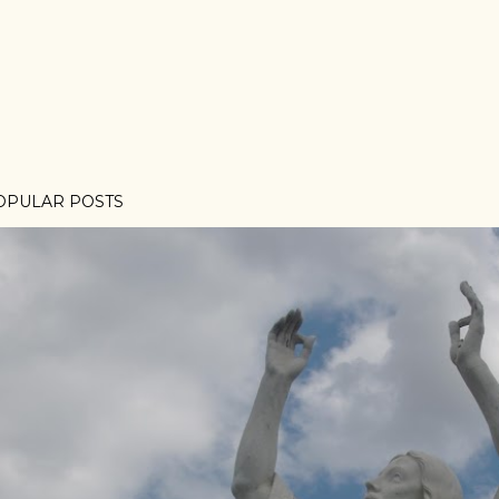
OPULAR POSTS