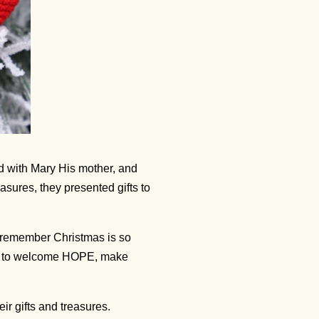
d with Mary His mother, and
sures, they presented gifts to
 remember Christmas is so
ity to welcome HOPE, make
r gifts and treasures.