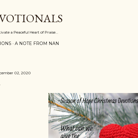
Skip to main content
EVOTIONALS
vate a Peaceful Heart of Praise...
IONS
A NOTE FROM NAN
cember 02, 2020