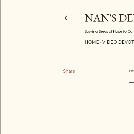
NAN'S D
Sowing Seeds of Hope to Culti
HOME
VIDEO DEVOT
Share
De