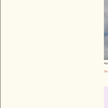
Apr
Sh