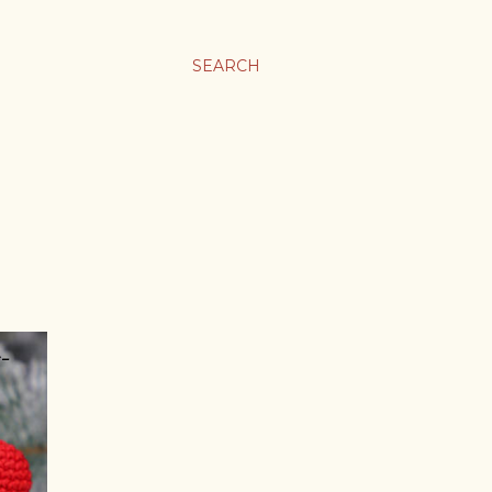
SEARCH