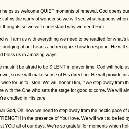
 helps us welcome QUIET moments of renewal. God opens our h
 calms the worry of wonder so we will see what happens when
r thoughts so we will understand why we need Him.
d will arm us with everything we need to be readied for what’s t
e nudging of our hearts and recognize how to respond. He will s
d bless us in amazing ways.
 mustn’t be afraid to be SILENT in prayer time. God will help 
own, so we will make sense of His direction. He will provide instr
 wise for us to listen. We will honor Him, if we step away from t
me with the One who sets the stage for good to come. We wil
're cradled in His care.
ar God, Oh, how we need to step away from the hectic pace of o
RENGTH in the presence of Your love. We will wait to be led by
ust YOU all of our days. We’re so grateful for moments which ho