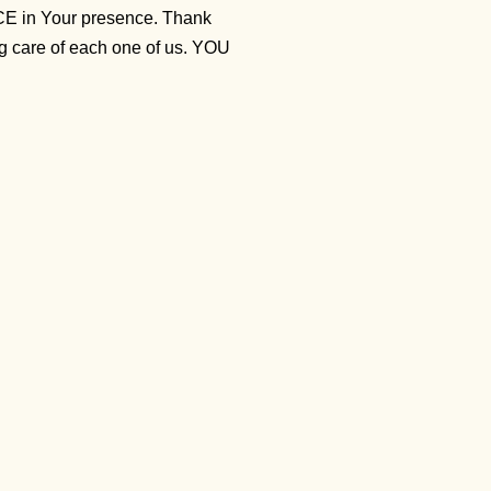
ACE in Your presence. Thank
ng care of each one of us. YOU