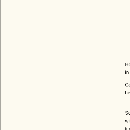
He
in
Go
he
So
wi
ti