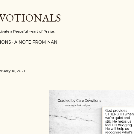
Skip to main content
EVOTIONALS
vate a Peaceful Heart of Praise...
IONS
A NOTE FROM NAN
bruary 16, 2021