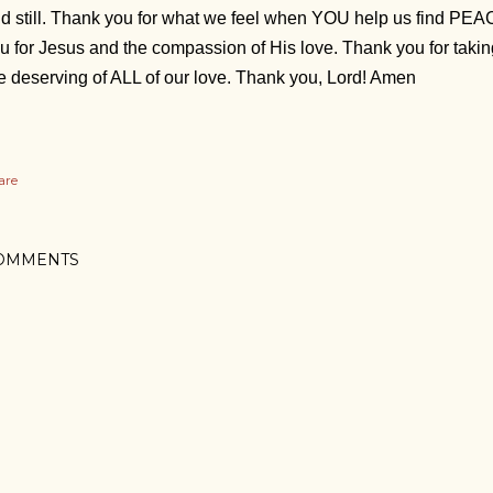
d still. Thank you for what we feel when YOU help us find PE
u for Jesus and the compassion of His love. Thank you for taki
e deserving of ALL of our love. Thank you, Lord! Amen
are
OMMENTS