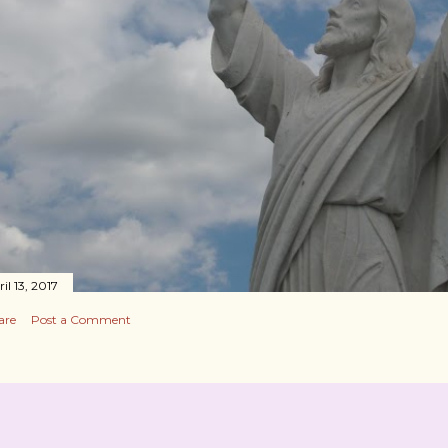
il 13, 2017
are
Post a Comment