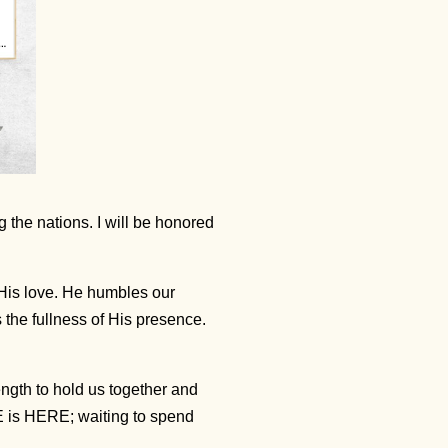
 the nations. I will be honored
 His love. He humbles our
 the fullness of His presence.
ength to hold us together and
 is HERE; waiting to spend