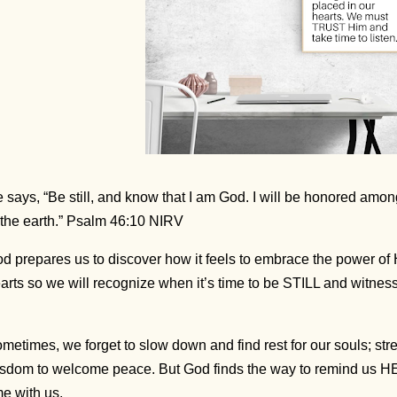
 says, “Be still, and know that I am God. I will be honored among
 the earth.” Psalm 46:10 NIRV
d prepares us to discover how it feels to embrace the power of
arts so we will recognize when it’s time to be STILL and witness
metimes, we forget to slow down and find rest for our souls; str
sdom to welcome peace. But God finds the way to remind us HE
me with us.