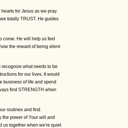
earts for Jesus as we pray.
 we totally TRUST. He guides
o come. He will help us feel
how the reward of being silent
us recognize what needs to be
uctions for our lives. It would
he business of life and spend
l always find STRENGTH when
ur routines and find
 the power of Your will and
ld us together when we're quiet