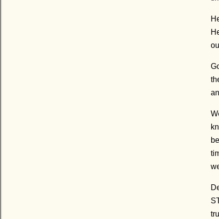
He
He
ou
Go
th
an
We
kn
be
ti
we
De
ST
tr