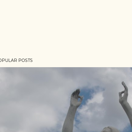
OPULAR POSTS