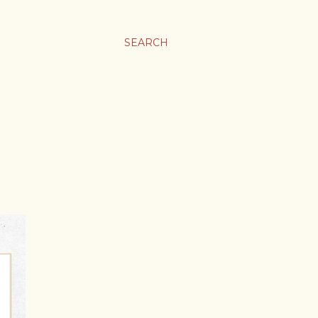
SEARCH