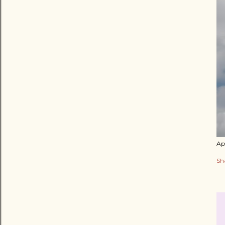
Apr
Sh