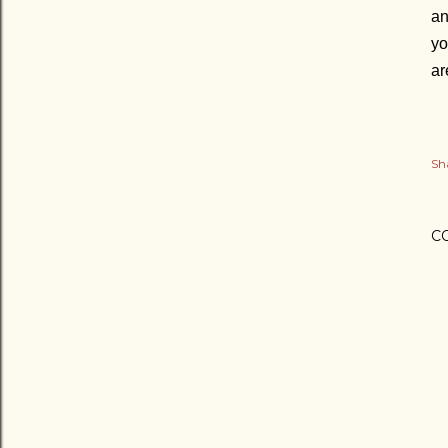
an
yo
ar
Sh
C