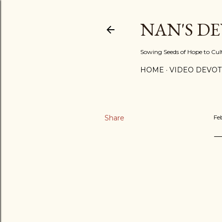
NAN'S D
Sowing Seeds of Hope to Culti
HOME
VIDEO DEVOT
Share
Fe