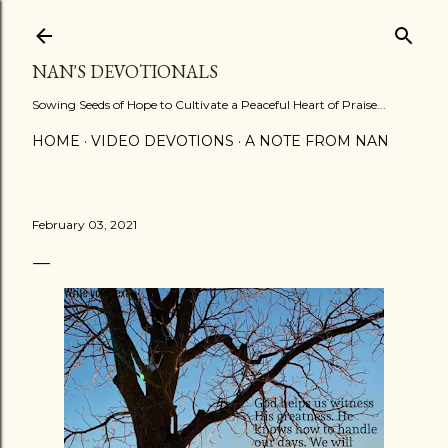
Skip to main content
NAN'S DEVOTIONALS
Sowing Seeds of Hope to Cultivate a Peaceful Heart of Praise...
HOME
VIDEO DEVOTIONS
A NOTE FROM NAN
February 03, 2021