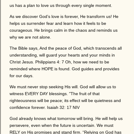
us has a plan to love us through every single moment.
As we discover God’s love is forever, He transform us! He
helps us surrender fear and learn how it feels to be
courageous. He brings calm in the chaos and reminds us
why we are not alone.
The Bible says, And the peace of God, which transcends all
understanding, will guard your hearts and your minds in
Christ Jesus. Philippians 4: 7 Oh, how we need to be
reminded where HOPE is found. God guides and provides
for our days.
We must never stop seeking His will. God will allow us to
witness EVERY DAY blessings. "The fruit of that
righteousness will be peace; its effect will be quietness and
confidence forever. Isaiah 32: 17 NIV
God already knows what tomorrow will bring. He will help us
persevere, even when the future is uncertain. We must
RELY on His promises and stand firm. “Relying on God has