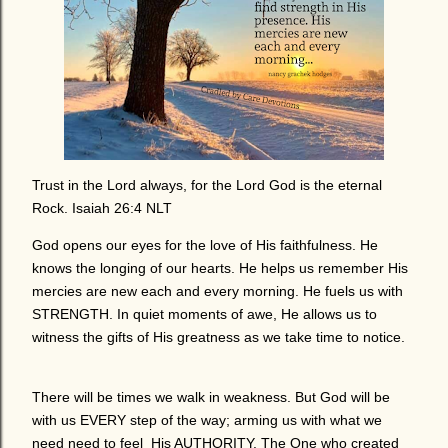
Trust in the Lord always, for the Lord God is the eternal
Rock. Isaiah 26:4 NLT
God opens our eyes for the love of His faithfulness. He
knows the longing of our hearts. He helps us remember His
mercies are new each and every morning. He fuels us with
STRENGTH. In quiet moments of awe, He allows us to
witness the gifts of His greatness as we take time to notice.
There will be times we walk in weakness. But God will be
with us EVERY step of the way; arming us with what we
need need to feel His AUTHORITY. The One who created