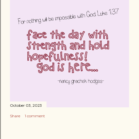
October 03, 2023
Share
1 comment