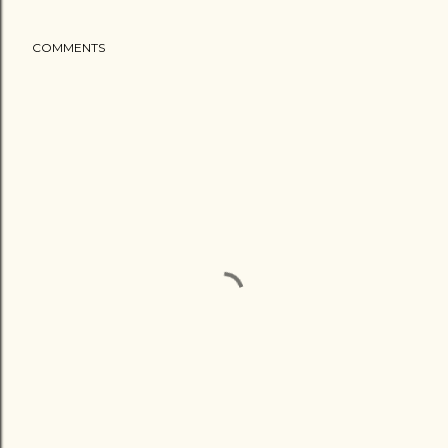
COMMENTS