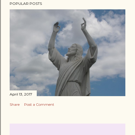
POPULAR POSTS
April 13, 2017
Share
Post a Comment