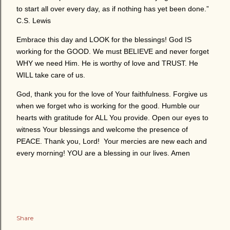
to start all over every day, as if nothing has yet been done.”
C.S. Lewis
Embrace this day and LOOK for the blessings! God IS
working for the GOOD. We must BELIEVE and never forget
WHY we need Him. He is worthy of love and TRUST. He
WILL take care of us.
God, thank you for the love of Your faithfulness. Forgive us
when we forget who is working for the good. Humble our
hearts with gratitude for ALL You provide. Open our eyes to
witness Your blessings and welcome the presence of
PEACE. Thank you, Lord! Your mercies are new each and
every morning! YOU are a blessing in our lives. Amen
Share