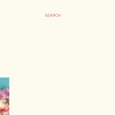
SEARCH