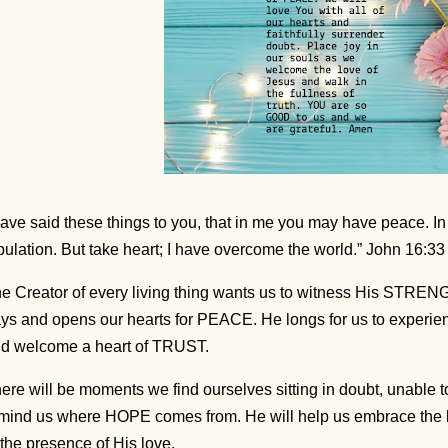
have said these things to you, that in me you may have peace. In
ibulation. But take heart; I have overcome the world.” John 16:3
e Creator of every living thing wants us to witness His STREN
ys and opens our hearts for PEACE. He longs for us to experie
d welcome a heart of TRUST.
ere will be moments we find ourselves sitting in doubt, unable 
mind us where HOPE comes from. He will help us embrace the l
 the presence of His love.