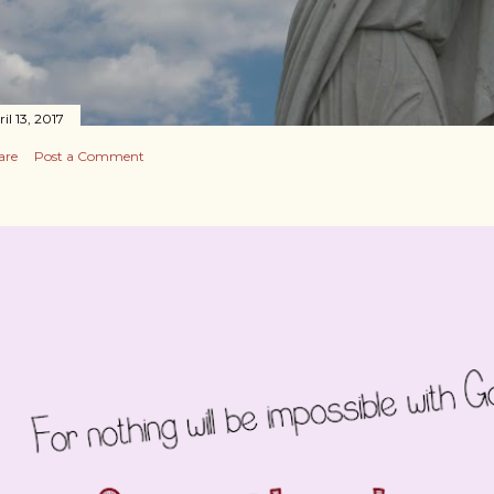
il 13, 2017
are
Post a Comment