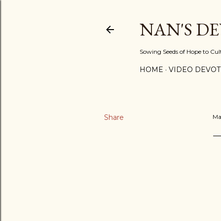
NAN'S D
Sowing Seeds of Hope to Culti
HOME
VIDEO DEVOT
Share
Ma