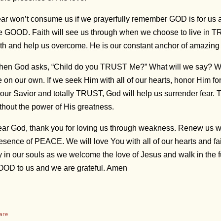
ar won’t consume us if we prayerfully remember GOD is for us
e GOOD. Faith will see us through when we choose to live in T
ith and help us overcome. He is our constant anchor of amazi
en God asks, “Child do you TRUST Me?” What will we say? We
fe on our own. If we seek Him with all of our hearts, honor Him f
 our Savior and totally TRUST, God will help us surrender fear. 
thout the power of His greatness.
ar God, thank you for loving us through weakness. Renew us w
esence of PEACE. We will love You with all of our hearts and fai
y in our souls as we welcome the love of Jesus and walk in the f
OD to us and we are grateful. Amen
are