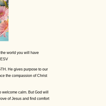
 the world you will have
3 ESV
GTH. He gives purpose to our
nce the compassion of Christ
to welcome calm. But God will
ove of Jesus and find comfort