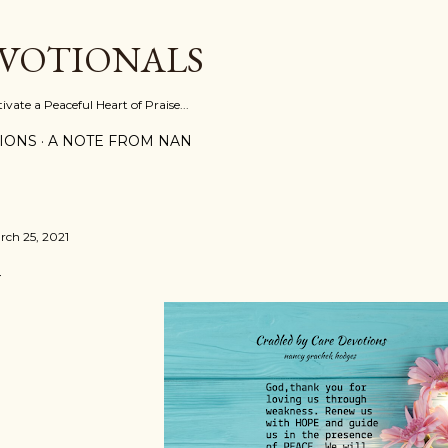
Skip to main content
EVOTIONALS
vate a Peaceful Heart of Praise...
IONS
A NOTE FROM NAN
rch 25, 2021