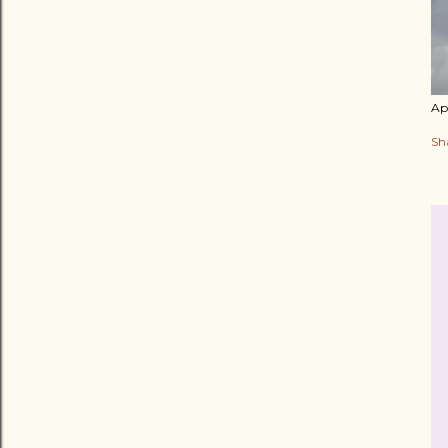
Apr
Sh