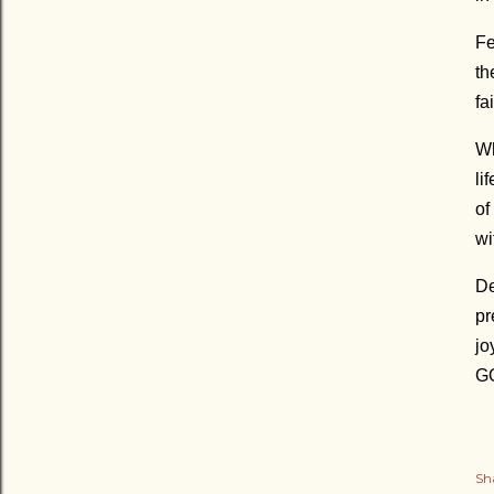
Fe
th
fa
Wh
li
of
wi
De
pr
jo
GO
Sh