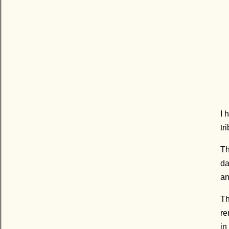
I 
tr
Th
da
an
Th
re
in