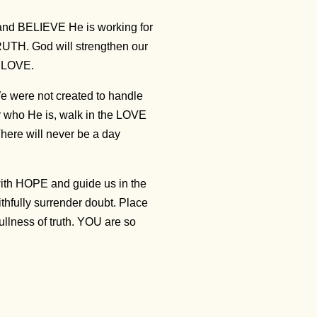
 and BELIEVE He is working for
RUTH. God will strengthen our
ng LOVE.
 were not created to handle
or who He is, walk in the LOVE
There will never be a day
ith HOPE and guide us in the
thfully surrender doubt. Place
ullness of truth. YOU are so