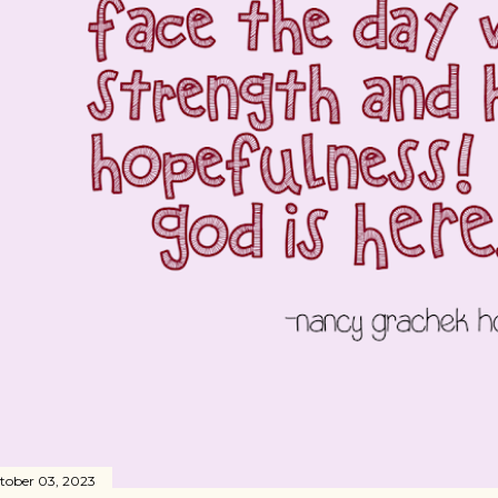
tober 03, 2023