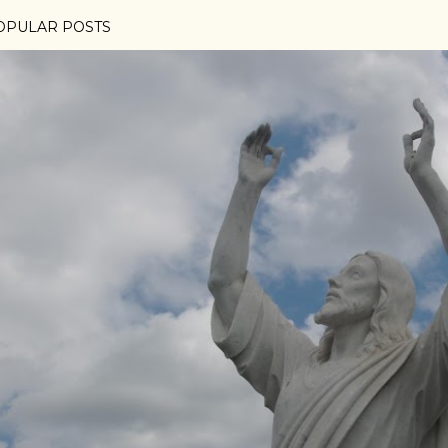
OPULAR POSTS