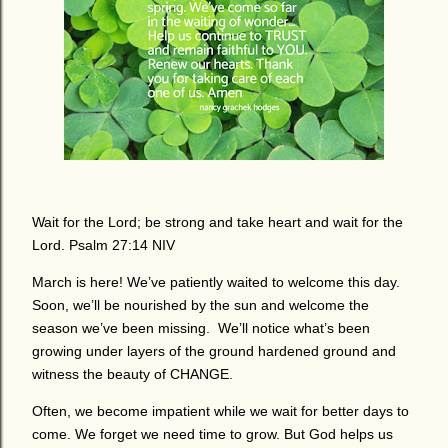
Wait for the Lord; be strong and take heart and wait for the
Lord. Psalm 27:14 NIV
March is here! We’ve patiently waited to welcome this day.
Soon, we’ll be nourished by the sun and welcome the
season we’ve been missing. We’ll notice what’s been
growing under layers of the ground hardened ground and
witness the beauty of CHANGE.
Often, we become impatient while we wait for better days to
come. We forget we need time to grow. But God helps us