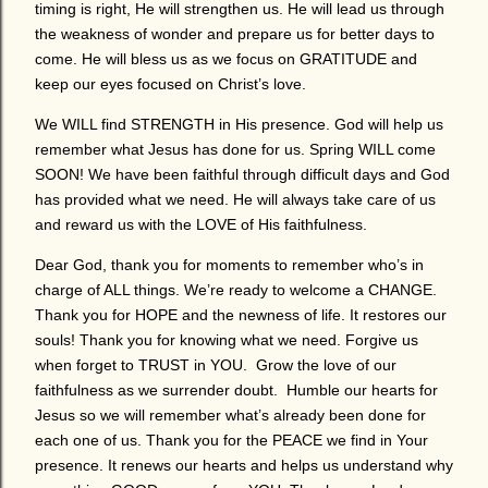
timing is right, He will strengthen us. He will lead us through
the weakness of wonder and prepare us for better days to
come. He will bless us as we focus on GRATITUDE and
keep our eyes focused on Christ’s love.
We WILL find STRENGTH in His presence. God will help us
remember what Jesus has done for us. Spring WILL come
SOON! We have been faithful through difficult days and God
has provided what we need. He will always take care of us
and reward us with the LOVE of His faithfulness.
Dear God, thank you for moments to remember who’s in
charge of ALL things. We’re ready to welcome a CHANGE.
Thank you for HOPE and the newness of life. It restores our
souls! Thank you for knowing what we need. Forgive us
when forget to TRUST in YOU. Grow the love of our
faithfulness as we surrender doubt. Humble our hearts for
Jesus so we will remember what’s already been done for
each one of us. Thank you for the PEACE we find in Your
presence. It renews our hearts and helps us understand why