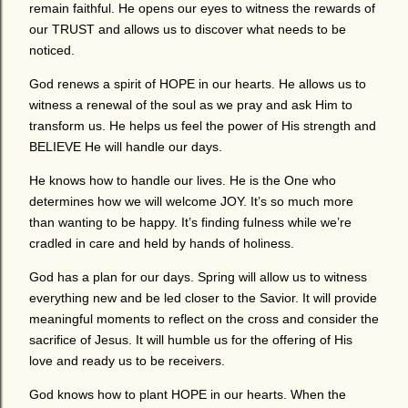
remain faithful. He opens our eyes to witness the rewards of
our TRUST and allows us to discover what needs to be
noticed.
God renews a spirit of HOPE in our hearts. He allows us to
witness a renewal of the soul as we pray and ask Him to
transform us. He helps us feel the power of His strength and
BELIEVE He will handle our days.
He knows how to handle our lives. He is the One who
determines how we will welcome JOY. It’s so much more
than wanting to be happy. It’s finding fulness while we’re
cradled in care and held by hands of holiness.
God has a plan for our days. Spring will allow us to witness
everything new and be led closer to the Savior. It will provide
meaningful moments to reflect on the cross and consider the
sacrifice of Jesus. It will humble us for the offering of His
love and ready us to be receivers.
God knows how to plant HOPE in our hearts. When the