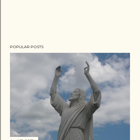
POPULAR POSTS