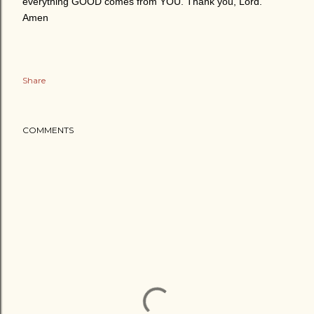
everything GOOD comes from YOU. Thank you, Lord.
Amen
Share
COMMENTS