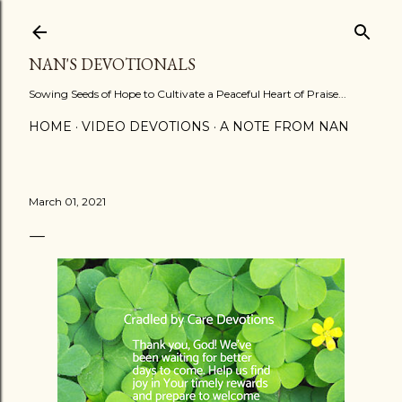
Skip to main content
NAN'S DEVOTIONALS
Sowing Seeds of Hope to Cultivate a Peaceful Heart of Praise...
HOME
VIDEO DEVOTIONS
A NOTE FROM NAN
March 01, 2021