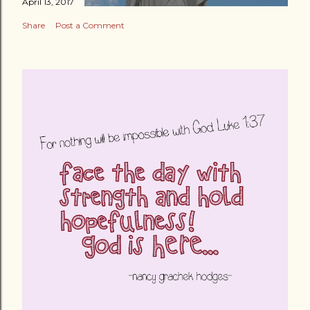
April 13, 2017
Share
Post a Comment