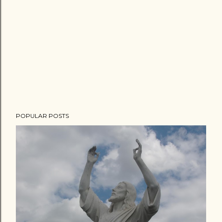
POPULAR POSTS