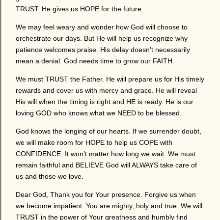
TRUST. He gives us HOPE for the future.
We may feel weary and wonder how God will choose to
orchestrate our days. But He will help us recognize why
patience welcomes praise. His delay doesn’t necessarily
mean a denial. God needs time to grow our FAITH.
We must TRUST the Father. He will prepare us for His timely
rewards and cover us with mercy and grace. He will reveal
His will when the timing is right and HE is ready. He is our
loving GOD who knows what we NEED to be blessed.
God knows the longing of our hearts. If we surrender doubt,
we will make room for HOPE to help us COPE with
CONFIDENCE. It won’t matter how long we wait. We must
remain faithful and BELIEVE God will ALWAYS take care of
us and those we love.
Dear God, Thank you for Your presence. Forgive us when
we become impatient. You are mighty, holy and true. We will
TRUST in the power of Your greatness and humbly find