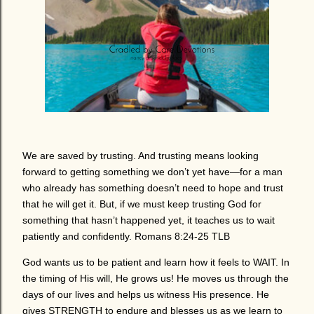
We are saved by trusting. And trusting means looking
forward to getting something we don’t yet have—for a man
who already has something doesn’t need to hope and trust
that he will get it. But, if we must keep trusting God for
something that hasn’t happened yet, it teaches us to wait
patiently and confidently. Romans 8:24-25 TLB
God wants us to be patient and learn how it feels to WAIT. In
the timing of His will, He grows us! He moves us through the
days of our lives and helps us witness His presence. He
gives STRENGTH to endure and blesses us as we learn to