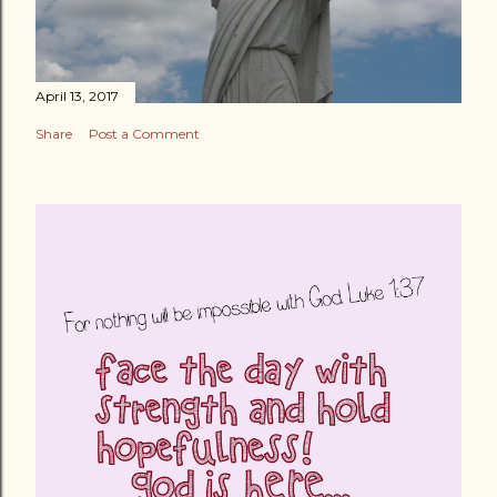
April 13, 2017
Share
Post a Comment