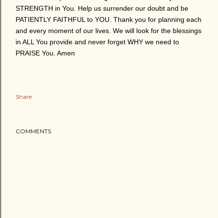
STRENGTH in You. Help us surrender our doubt and be
PATIENTLY FAITHFUL to YOU. Thank you for planning each
and every moment of our lives. We will look for the blessings
in ALL You provide and never forget WHY we need to
PRAISE You. Amen
Share
COMMENTS