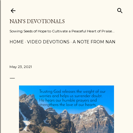
Skip to main content
NAN'S DEVOTIONALS
Sowing Seeds of Hope to Cultivate a Peaceful Heart of Praise...
HOME
VIDEO DEVOTIONS
A NOTE FROM NAN
May 23, 2021