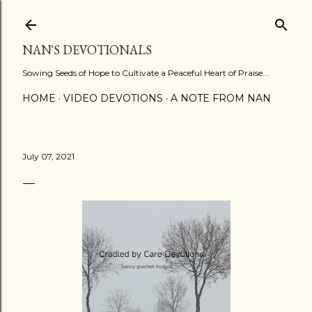
Skip to main content
NAN'S DEVOTIONALS
Sowing Seeds of Hope to Cultivate a Peaceful Heart of Praise...
HOME
VIDEO DEVOTIONS
A NOTE FROM NAN
July 07, 2021