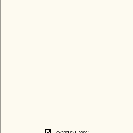
Powered by Blogger