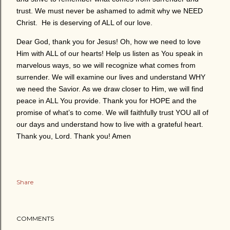
trust. We must never be ashamed to admit why we NEED
Christ. He is deserving of ALL of our love.
Dear God, thank you for Jesus! Oh, how we need to love
Him with ALL of our hearts! Help us listen as You speak in
marvelous ways, so we will recognize what comes from
surrender. We will examine our lives and understand WHY
we need the Savior. As we draw closer to Him, we will find
peace in ALL You provide. Thank you for HOPE and the
promise of what’s to come. We will faithfully trust YOU all of
our days and understand how to live with a grateful heart.
Thank you, Lord. Thank you! Amen
Share
COMMENTS