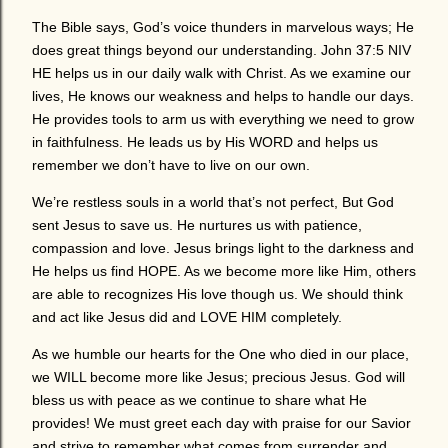
The Bible says, God’s voice thunders in marvelous ways; He
does great things beyond our understanding. John 37:5 NIV
HE helps us in our daily walk with Christ. As we examine our
lives, He knows our weakness and helps to handle our days.
He provides tools to arm us with everything we need to grow
in faithfulness. He leads us by His WORD and helps us
remember we don’t have to live on our own.
We’re restless souls in a world that’s not perfect, But God
sent Jesus to save us. He nurtures us with patience,
compassion and love. Jesus brings light to the darkness and
He helps us find HOPE. As we become more like Him, others
are able to recognizes His love though us. We should think
and act like Jesus did and LOVE HIM completely.
As we humble our hearts for the One who died in our place,
we WILL become more like Jesus; precious Jesus. God will
bless us with peace as we continue to share what He
provides! We must greet each day with praise for our Savior
and strive to remember what comes from surrender and