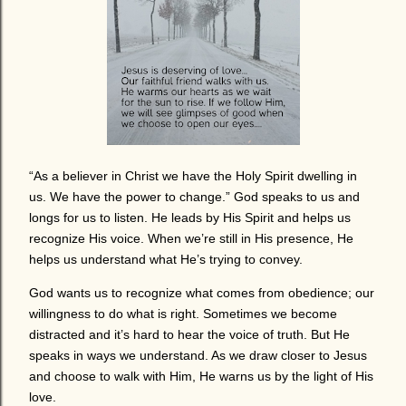
“As a believer in Christ we have the Holy Spirit dwelling in
us. We have the power to change.” God speaks to us and
longs for us to listen. He leads by His Spirit and helps us
recognize His voice. When we’re still in His presence, He
helps us understand what He’s trying to convey.
God wants us to recognize what comes from obedience; our
willingness to do what is right. Sometimes we become
distracted and it’s hard to hear the voice of truth. But He
speaks in ways we understand. As we draw closer to Jesus
and choose to walk with Him, He warns us by the light of His
love.