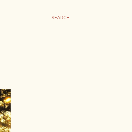
SEARCH