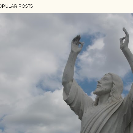
OPULAR POSTS