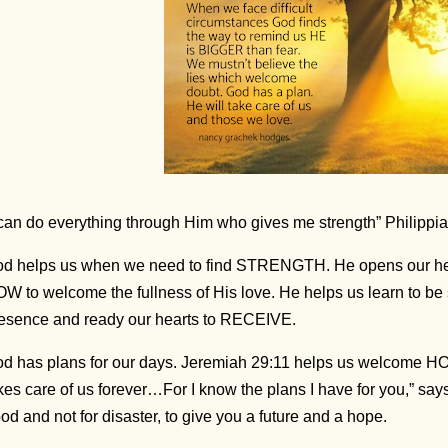
 can do everything through Him who gives me strength” Philippi
d helps us when we need to find STRENGTH. He opens our he
W to welcome the fullness of His love. He helps us learn to be sti
esence and ready our hearts to RECEIVE.
d has plans for our days. Jeremiah 29:11 helps us welcome H
kes care of us forever…For I know the plans I have for you,” says
od and not for disaster, to give you a future and a hope.