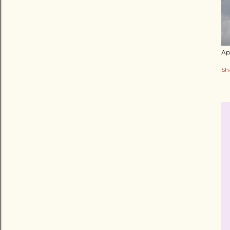
Apr
Sh