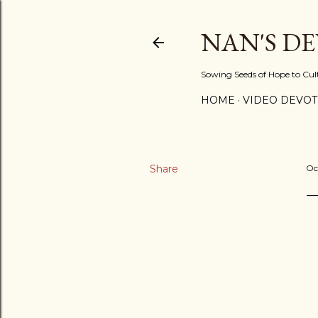
NAN'S D
Sowing Seeds of Hope to Culti
HOME
VIDEO DEVOT
Share
Oc