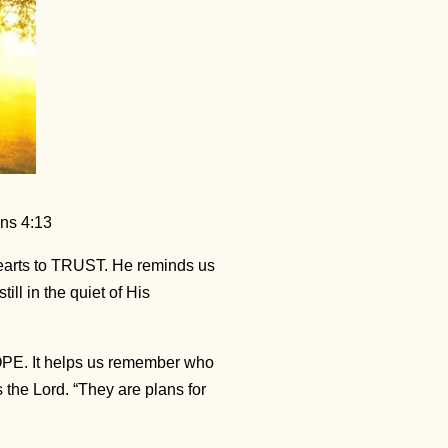
ans 4:13
arts to TRUST. He reminds us
ll in the quiet of His
OPE. It helps us remember who
 the Lord. “They are plans for