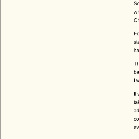
So
wh
Ch
Fe
st
ha
Th
ba
I 
If
ta
ad
co
ev