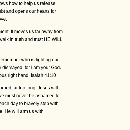
ows how to help us release
bt and opens our hearts for
love.
ment. It moves us far away from
walk in truth and trust HE WILL
emember who is fighting our
be dismayed, for I am your God.
eous right hand. Isaiah 41:10
ried far too long. Jesus will
. We must never be ashamed to
 each day to bravely step with
e. He will arm us with