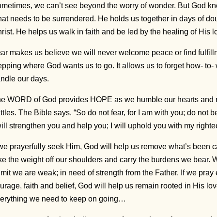
metimes, we can’t see beyond the worry of wonder. But God kn
at needs to be surrendered. He holds us together in days of dou
rist. He helps us walk in faith and be led by the healing of His 
ar makes us believe we will never welcome peace or find fulfill
epping where God wants us to go. It allows us to forget how- to- 
ndle our days.
e WORD of God provides HOPE as we humble our hearts and r
ttles. The Bible says, “So do not fear, for I am with you; do not 
will strengthen you and help you; I will uphold you with my right
 we prayerfully seek Him, God will help us remove what’s been car
ke the weight off our shoulders and carry the burdens we bear
mit we are weak; in need of strength from the Father. If we pray
urage, faith and belief, God will help us remain rooted in His lov
erything we need to keep on going…