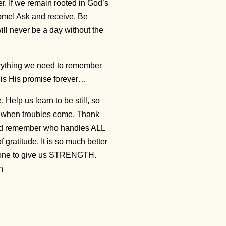
r. If we remain rooted in God’s
rcome! Ask and receive. Be
ill never be a day without the
everything we need to remember
s is His promise forever…
elp us learn to be still, so
u when troubles come. Thank
nd remember who handles ALL
gratitude. It is so much better
e done to give us STRENGTH.
en