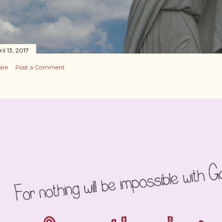
il 13, 2017
are
Post a Comment