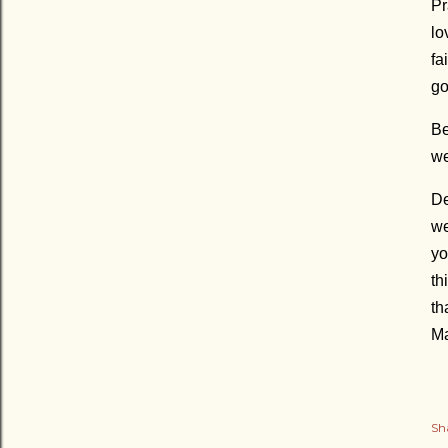
Pr
lo
fa
go
Be
we
De
we
yo
th
th
Ma
Sh