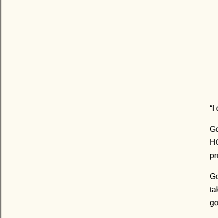
“I
Go
HO
pr
Go
ta
go