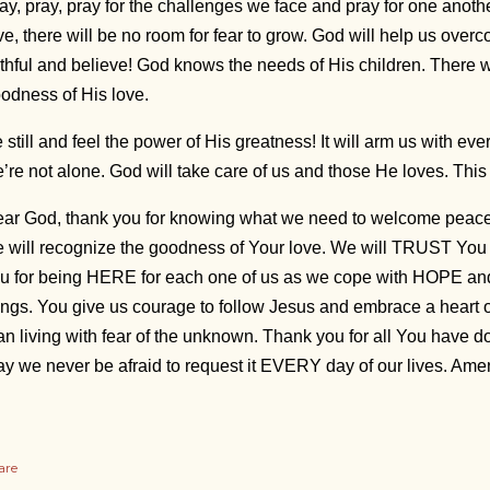
ay, pray, pray for the challenges we face and pray for one anothe
ve, there will be no room for fear to grow. God will help us ove
ithful and believe! God knows the needs of His children. There w
odness of His love.
 still and feel the power of His greatness! It will arm us with 
’re not alone. God will take care of us and those He loves. Thi
ar God, thank you for knowing what we need to welcome peace. H
 will recognize the goodness of Your love. We will TRUST Yo
u for being HERE for each one of us as we cope with HOPE a
ings. You give us courage to follow Jesus and embrace a heart of 
an living with fear of the unknown. Thank you for all You hav
y we never be afraid to request it EVERY day of our lives. Am
are