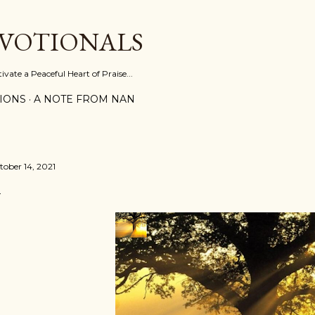
Skip to main content
EVOTIONALS
vate a Peaceful Heart of Praise...
IONS
A NOTE FROM NAN
tober 14, 2021