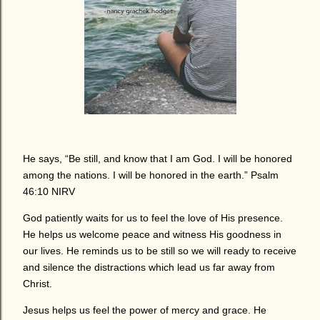
He says, “Be still, and know that I am God. I will be honored
among the nations. I will be honored in the earth.” Psalm
46:10 NIRV
God patiently waits for us to feel the love of His presence.
He helps us welcome peace and witness His goodness in
our lives. He reminds us to be still so we will ready to receive
and silence the distractions which lead us far away from
Christ.
Jesus helps us feel the power of mercy and grace. He