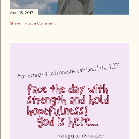
April 13, 2017
Share
Post a Comment