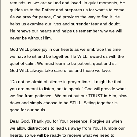
reminds us we are valued and loved. In quiet moments, He
guides us to the Father and prepares us for what's to come.
As we pray for peace, God provides the way to find it. He
helps us examine our lives and surrender fear and doubt.
He renews our hearts and helps us remember why we will
never be without Him.
God WILL place joy in our hearts as we embrace the time
we have to sit and be together. He WILL reward us with the
quiet of calm. We must learn to be patient, quiet and still.
God WILL always take care of us and those we love.
“Do not be afraid of silence in prayer time. It might be that
you are meant to listen, not to speak.” God will provide what
we find from patience. We must put our TRUST in Him, slow
down and simply choose to be STILL. Sitting together is
good for our souls.
Dear God, Thank you for Your presence. Forgive us when
we allow distractions to lead us away from You. Humble our
hearts, so we will be ready to receive what we need to