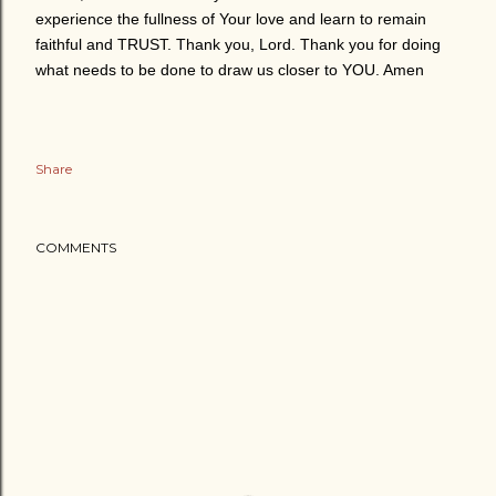
experience the fullness of Your love and learn to remain
faithful and TRUST. Thank you, Lord. Thank you for doing
what needs to be done to draw us closer to YOU. Amen
Share
COMMENTS