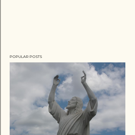
POPULAR POSTS