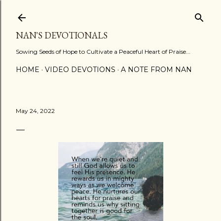
Skip to main content
NAN'S DEVOTIONALS
Sowing Seeds of Hope to Cultivate a Peaceful Heart of Praise...
HOME
VIDEO DEVOTIONS
A NOTE FROM NAN
May 24, 2022