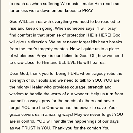
to reach us when suffering We mustn’t make Him reach so
far unless we’re down on our knees to PRAY.
God WILL arm us with everything we need to be readied to
rise and keep on going. When someone says, “I will pray”
find comfort in that promise of protection! HE is HERE! God
will give us direction. We must never forget His heart breaks
from the tear’s tragedy creates. He will guide us to a place
of wholeness. Prayer is our lifeline to God. Oh, how we need
to draw closer to Him and BELIEVE He will hear us.
Dear God, thank you for being HERE when tragedy robs the
strength of our souls and we need to talk to YOU. YOU are
the mighty Healer who provides courage, strength and
wisdom to handle the worry of our wonder. Help us turn from
our selfish ways, pray for the needs of others and never
forget YOU are the One who has the power to save. Your
grace covers us in amazing ways! May we never forget YOU
are in control. YOU will handle the happenings of our days
as we TRUST in YOU. Thank you for the comfort You