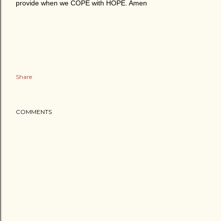
provide when we COPE with HOPE. Amen
Share
COMMENTS