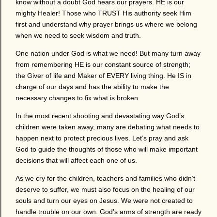
know without a doubt God hears our prayers. HE is our
mighty Healer! Those who TRUST His authority seek Him
first and understand why prayer brings us where we belong
when we need to seek wisdom and truth.
One nation under God is what we need! But many turn away
from remembering HE is our constant source of strength;
the Giver of life and Maker of EVERY living thing. He IS in
charge of our days and has the ability to make the
necessary changes to fix what is broken.
In the most recent shooting and devastating way God’s
children were taken away, many are debating what needs to
happen next to protect precious lives. Let’s pray and ask
God to guide the thoughts of those who will make important
decisions that will affect each one of us.
As we cry for the children, teachers and families who didn’t
deserve to suffer, we must also focus on the healing of our
souls and turn our eyes on Jesus. We were not created to
handle trouble on our own. God’s arms of strength are ready