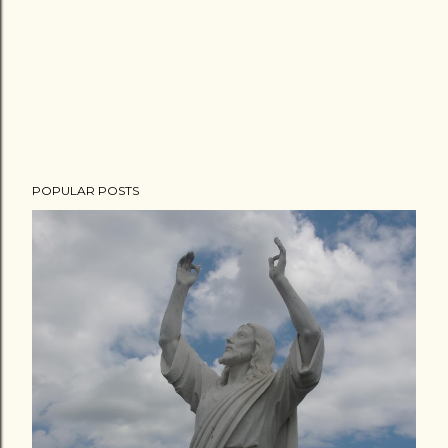
POPULAR POSTS