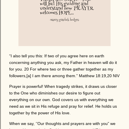
“I also tell you this: If two of you agree here on earth
concerning anything you ask, my Father in heaven will do it
for you. 20 For where two or three gather together as my
followers,[a] I am there among them.” Matthew 18:19,20 NIV
Prayer is powerful! When tragedy strikes, it draws us closer
to the One who diminishes our desire to figure out
everything on our own. God covers us with everything we
need as we sit in His refuge and pray for relief. He holds us
together by the power of His love.
When we say, ‘’Our thoughts and prayers are with you” we