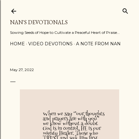
Skip to main content
NAN'S DEVOTIONALS
Sowing Seeds of Hope to Cultivate a Peaceful Heart of Praise...
HOME
VIDEO DEVOTIONS
A NOTE FROM NAN
May 27, 2022