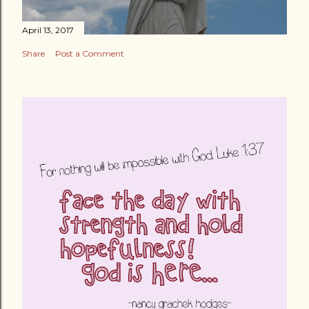
April 13, 2017
Share
Post a Comment